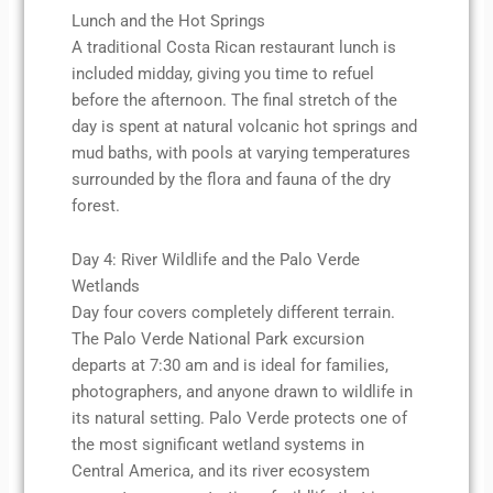
Lunch and the Hot Springs
A traditional Costa Rican restaurant lunch is
included midday, giving you time to refuel
before the afternoon. The final stretch of the
day is spent at natural volcanic hot springs and
mud baths, with pools at varying temperatures
surrounded by the flora and fauna of the dry
forest.
Day 4: River Wildlife and the Palo Verde
Wetlands
Day four covers completely different terrain.
The Palo Verde National Park excursion
departs at 7:30 am and is ideal for families,
photographers, and anyone drawn to wildlife in
its natural setting. Palo Verde protects one of
the most significant wetland systems in
Central America, and its river ecosystem