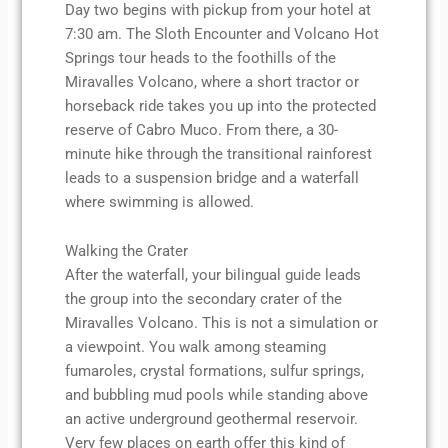
Day two begins with pickup from your hotel at
7:30 am. The Sloth Encounter and Volcano Hot
Springs tour heads to the foothills of the
Miravalles Volcano, where a short tractor or
horseback ride takes you up into the protected
reserve of Cabro Muco. From there, a 30-
minute hike through the transitional rainforest
leads to a suspension bridge and a waterfall
where swimming is allowed.
Walking the Crater
After the waterfall, your bilingual guide leads
the group into the secondary crater of the
Miravalles Volcano. This is not a simulation or
a viewpoint. You walk among steaming
fumaroles, crystal formations, sulfur springs,
and bubbling mud pools while standing above
an active underground geothermal reservoir.
Very few places on earth offer this kind of