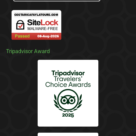
Tripadvisor Award