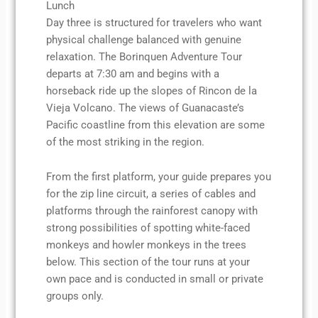
Lunch
Day three is structured for travelers who want
physical challenge balanced with genuine
relaxation. The Borinquen Adventure Tour
departs at 7:30 am and begins with a
horseback ride up the slopes of Rincon de la
Vieja Volcano. The views of Guanacaste’s
Pacific coastline from this elevation are some
of the most striking in the region.
From the first platform, your guide prepares you
for the zip line circuit, a series of cables and
platforms through the rainforest canopy with
strong possibilities of spotting white-faced
monkeys and howler monkeys in the trees
below. This section of the tour runs at your
own pace and is conducted in small or private
groups only.