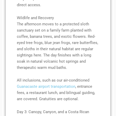
direct access.
Wildlife and Recovery
The afternoon moves to a protected sloth
sanctuary set on a family farm planted with
coffee, banana trees, and exotic flowers. Red-
eyed tree frogs, blue jean frogs, rare butterflies,
and sloths in their natural habitat are regular
sightings here. The day finishes with a long
soak in natural volcanic hot springs and
therapeutic warm mud baths.
All inclusions, such as our air-conditioned
Guanacaste airport transportation
, entrance
fees, a restaurant lunch, and bilingual guiding,
are covered. Gratuities are optional.
Day 3: Canopy, Canyon, and a Costa Rican