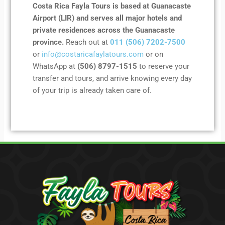
Costa Rica Fayla Tours is based at Guanacaste
Airport (LIR) and serves all major hotels and
private residences across the Guanacaste
province.
Reach out at
011 (506) 7202-7500
or
info@costaricafaylatours.com
or on
WhatsApp at
(506) 8797-1515
to reserve your
transfer and tours, and arrive knowing every day
of your trip is already taken care of.