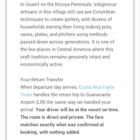
to Guaitil on the Nicoya Peninsula. Indigenous
artisans in this village still use pre-Columbian
techniques to create pottery, with dozens of
households earning their living making pots,
vases, plates, and pitchers using methods
passed down across generations. It is one of
the few places in Central America where this
craft tradition remains genuinely intact and
economically active.
Your Return Transfer
When departure day arrives,
Costa Rica Fayla
Tours
handles the return trip to Guanacaste
Airport (LIR) the same way we handled your
arrival.
Your driver will be at the resort on time.
The route is direct and private. The fare
matches exactly what was confirmed at
booking, with nothing added.