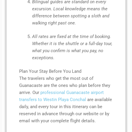
Bilingual guides are standard on every
excursion. Local knowledge means the
difference between spotting a sloth and
walking right past one.
All rates are fixed at the time of booking.
Whether it is the shuttle or a full-day tour,
what you confirm is what you pay, no
exceptions.
Plan Your Stay Before You Land
The travelers who get the most out of
Guanacaste are the ones who plan before they
arrive. Our
professional Guanacaste airport
transfers to Westin Playa Conchal
are available
daily, and every tour in this itinerary can be
reserved in advance through our website or by
email with your complete flight details.