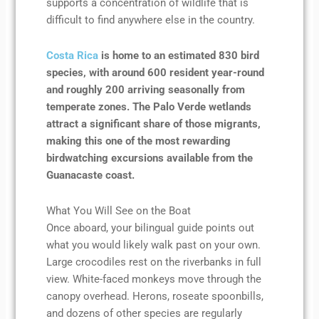
supports a concentration of wildlife that is
difficult to find anywhere else in the country.
Costa Rica
is home to an estimated 830 bird
species, with around 600 resident year-round
and roughly 200 arriving seasonally from
temperate zones. The Palo Verde wetlands
attract a significant share of those migrants,
making this one of the most rewarding
birdwatching excursions available from the
Guanacaste coast.
What You Will See on the Boat
Once aboard, your bilingual guide points out
what you would likely walk past on your own.
Large crocodiles rest on the riverbanks in full
view. White-faced monkeys move through the
canopy overhead. Herons, roseate spoonbills,
and dozens of other species are regularly