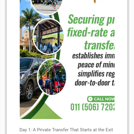
Day 1: A Private Transfer That Starts at the Exit