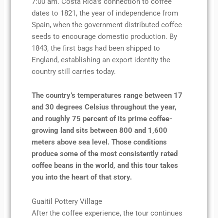
7:00 am. Costa Rica’s connection to coffee
dates to 1821, the year of independence from
Spain, when the government distributed coffee
seeds to encourage domestic production. By
1843, the first bags had been shipped to
England, establishing an export identity the
country still carries today.
The country’s temperatures range between 17
and 30 degrees Celsius throughout the year,
and roughly 75 percent of its prime coffee-
growing land sits between 800 and 1,600
meters above sea level. Those conditions
produce some of the most consistently rated
coffee beans in the world, and this tour takes
you into the heart of that story.
Guaitil Pottery Village
After the coffee experience, the tour continues