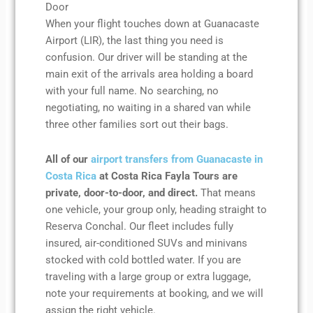
Door
When your flight touches down at Guanacaste
Airport (LIR), the last thing you need is
confusion. Our driver will be standing at the
main exit of the arrivals area holding a board
with your full name. No searching, no
negotiating, no waiting in a shared van while
three other families sort out their bags.
All of our
airport transfers from Guanacaste in
Costa Rica
at Costa Rica Fayla Tours are
private, door-to-door, and direct.
That means
one vehicle, your group only, heading straight to
Reserva Conchal. Our fleet includes fully
insured, air-conditioned SUVs and minivans
stocked with cold bottled water. If you are
traveling with a large group or extra luggage,
note your requirements at booking, and we will
assign the right vehicle.