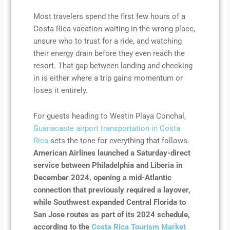
Most travelers spend the first few hours of a
Costa Rica vacation waiting in the wrong place,
unsure who to trust for a ride, and watching
their energy drain before they even reach the
resort. That gap between landing and checking
in is either where a trip gains momentum or
loses it entirely.
For guests heading to Westin Playa Conchal,
Guanacaste airport transportation in Costa
Rica
sets the tone for everything that follows.
American Airlines launched a Saturday-direct
service between Philadelphia and Liberia in
December 2024, opening a mid-Atlantic
connection that previously required a layover,
while Southwest expanded Central Florida to
San Jose routes as part of its 2024 schedule,
according to the
Costa Rica Tourism Market