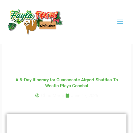
Skip
to
content
A 5-Day Itinerary for Guanacaste Airport Shuttles To
Westin Playa Conchal
Chris Martin
June 17, 2026