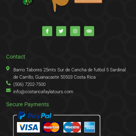
F
T
I
T
a
w
n
r
c
i
s
i
e
t
t
p
b
t
a
a
o
e
g
d
o
r
r
v
k
a
i
Contact
-
m
s
f
o
r
Barrio Tabores 25mts Sur de Cancha de futbol 5 Sardinal
de Carrillo, Guanacaste 50503 Costa Rica
(506) 7202-7500
info@costaricafaylatours.com
Secure Payments