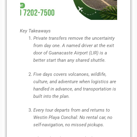
Key Takeaways
Private transfers remove the uncertainty
from day one. A named driver at the exit
door of Guanacaste Airport (LIR) is a
better start than any shared shuttle.
Five days covers volcanoes, wildlife,
culture, and adventure when logistics are
handled in advance, and transportation is
built into the plan.
Every tour departs from and returns to
Westin Playa Conchal: No rental car, no
self-navigation, no missed pickups.