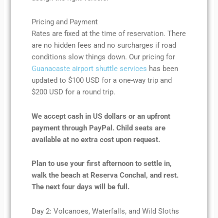
Pricing and Payment
Rates are fixed at the time of reservation. There
are no hidden fees and no surcharges if road
conditions slow things down. Our pricing for
Guanacaste airport shuttle services
has been
updated to $100 USD for a one-way trip and
$200 USD for a round trip.
We accept cash in US dollars or an upfront
payment through PayPal. Child seats are
available at no extra cost upon request.
Plan to use your first afternoon to settle in,
walk the beach at Reserva Conchal, and rest.
The next four days will be full.
Day 2: Volcanoes, Waterfalls, and Wild Sloths