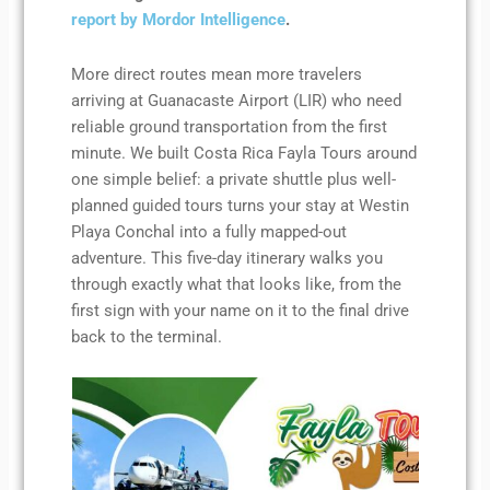
report by Mordor Intelligence
.
More direct routes mean more travelers
arriving at Guanacaste Airport (LIR) who need
reliable ground transportation from the first
minute. We built Costa Rica Fayla Tours around
one simple belief: a private shuttle plus well-
planned guided tours turns your stay at Westin
Playa Conchal into a fully mapped-out
adventure. This five-day itinerary walks you
through exactly what that looks like, from the
first sign with your name on it to the final drive
back to the terminal.