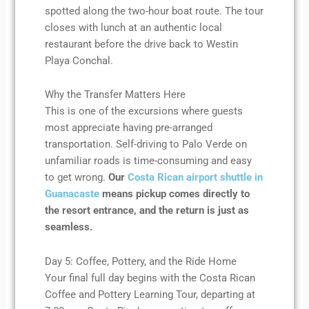
spotted along the two-hour boat route. The tour
closes with lunch at an authentic local
restaurant before the drive back to Westin
Playa Conchal.
Why the Transfer Matters Here
This is one of the excursions where guests
most appreciate having pre-arranged
transportation. Self-driving to Palo Verde on
unfamiliar roads is time-consuming and easy
to get wrong.
Our
Costa Rican airport shuttle in
Guanacaste
means pickup comes directly to
the resort entrance, and the return is just as
seamless.
Day 5: Coffee, Pottery, and the Ride Home
Your final full day begins with the Costa Rican
Coffee and Pottery Learning Tour, departing at