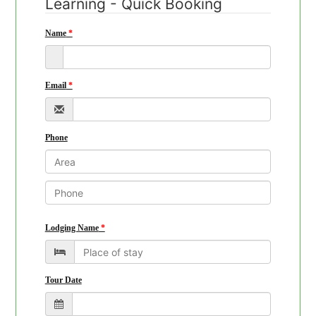
Learning - Quick Booking
Name
Email
Phone
Lodging Name
Tour Date