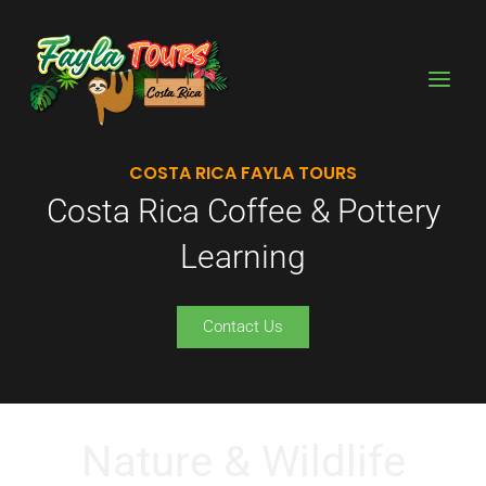
Skip
to
content
COSTA RICA FAYLA TOURS
Costa Rica Coffee & Pottery
Learning
Contact Us