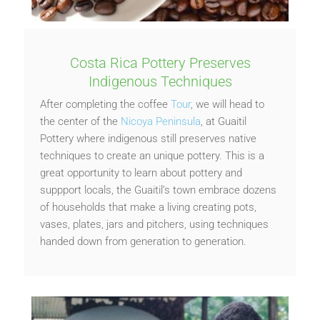
Costa Rica Pottery Preserves
Indigenous Techniques
After completing the coffee
Tour
, we will head to
the center of the
Nicoya Peninsula
, at Guaitil
Pottery where indigenous still preserves native
techniques to create an unique pottery. This is a
great opportunity to learn about pottery and
suppport locals, the Guaitil’s town embrace dozens
of households that make a living creating pots,
vases, plates, jars and pitchers, using techniques
handed down from generation to generation.