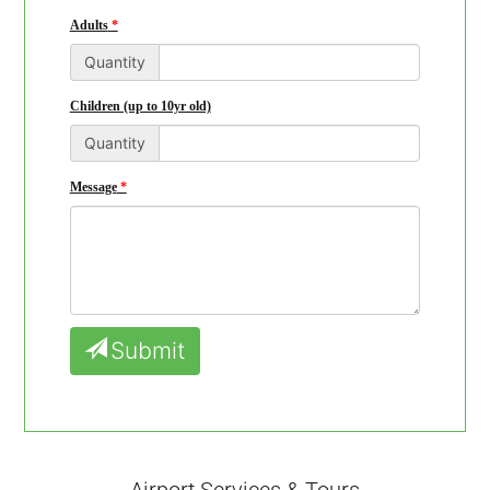
Adults
Quantity
Children (up to 10yr old)
Quantity
Message
Submit
Airport Services & Tours