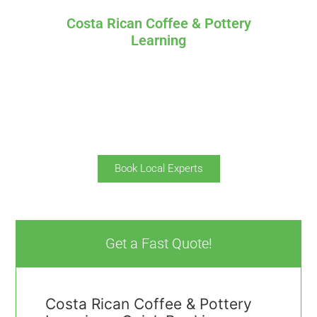
Costa Rican Coffee & Pottery
Learning
Specially designed to learn about the Culture of
Costa Rica.
On this one day tour you’ll learn about how to
process coffee beans and how handmade
pottery.
Book Local Experts
Get a Fast Quote!
Costa Rican Coffee & Pottery