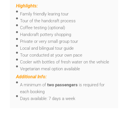
Highlights:
Family friendly learing tour
Tour of the handcraft process
Coffee testing (optional)
Handcraft pottery shopping
Private or very small group tour
Local and bilingual tour guide
Tour conducted at your own pace
Cooler with bottles of fresh water on the vehicle
Vegetarian meal option available
Additional Info:
A minimum of
two passengers
is required for
each booking
Days available: 7 days a week