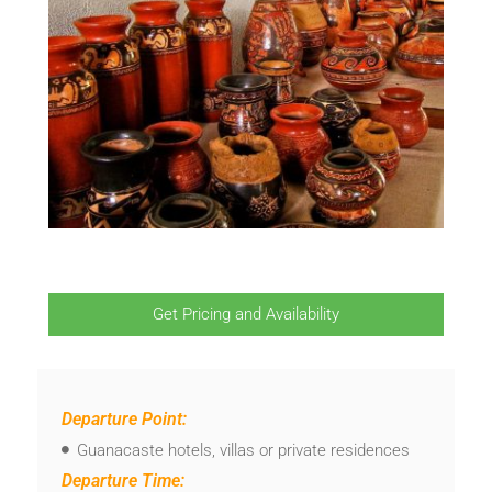
Get Pricing and Availability
Departure Point:
Guanacaste hotels, villas or private residences
Departure Time: