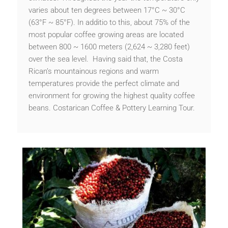
varies about ten degrees between 17°C ~ 30°C
(63°F ~ 85°F). In additio to this, about 75% of the
most popular coffee growing areas are located
between 800 ~ 1600 meters (2,624 ~ 3,280 feet)
over the sea level. Having said that, the Costa
Rican’s mountainous regions and warm
temperatures provide the perfect climate and
environment for growing the highest quality coffee
beans. Costarican Coffee & Pottery Learning Tour.