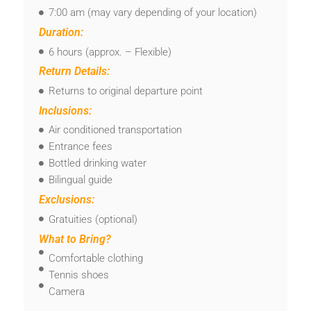
7:00 am (may vary depending of your location)
Duration:
6 hours (approx. – Flexible)
Return Details:
Returns to original departure point
Inclusions:
Air conditioned transportation
Entrance fees
Bottled drinking water
Bilingual guide
Exclusions:
Gratuities (optional)
What to Bring?
Comfortable clothing
Tennis shoes
Camera