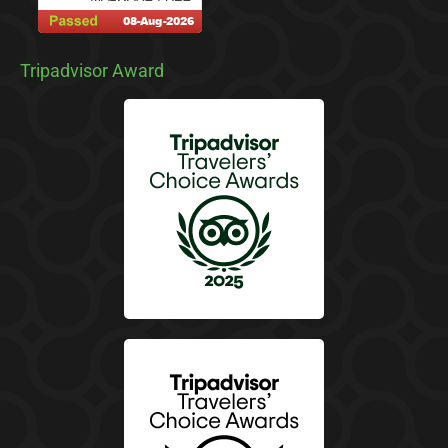
Tripadvisor Award