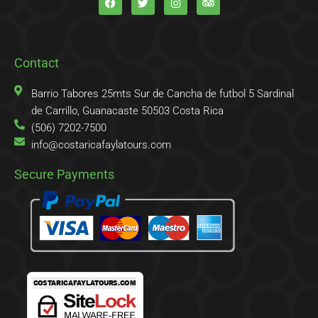
c
i
s
i
e
t
t
p
b
t
a
a
o
e
g
d
o
r
r
v
k
a
i
Contact
-
m
s
f
o
r
Barrio Tabores 25mts Sur de Cancha de futbol 5 Sardinal
de Carrillo, Guanacaste 50503 Costa Rica
(506) 7202-7500
info@costaricafaylatours.com
Secure Payments