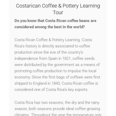
Costarican Coffee & Pottery Learning
Tour
Do you know that
Costa Rican coffee
beans
are
considered
among the
best in the world?
Costa Rican Coffee & Pottery Learning. Costa
Rica’s history is directly associated to coffee
production since the eve of the country’s
independence from Spain in 1821, coffee seeds
were distributed by the government as a means of
promoting coffee production to impulse the local
economy. Since the first bags of coffeee were first
shipped to England in 1843, Costa Rican coffee is
considered one of Costa Rica’s key exports.
Costa Rica has two seasons, the dry and the rainy
season, both seasons provide ideal coffee growing
climates. Throughout the year the temperature only