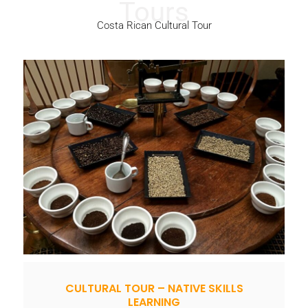
Costa Rican Cultural Tour
CULTURAL TOUR – NATIVE SKILLS
LEARNING