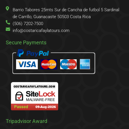
f
o
r
Barrio Tabores 25mts Sur de Cancha de futbol 5 Sardinal
de Carrillo, Guanacaste 50503 Costa Rica
(506) 7202-7500
info@costaricafaylatours.com
Secure Payments
Tripadvisor Award