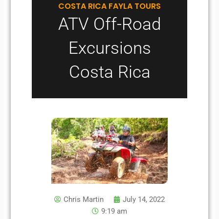
COSTA RICA FAYLA TOURS
ATV Off-Road
Excursions
Costa Rica
Chris Martin
July 14, 2022
9:19 am