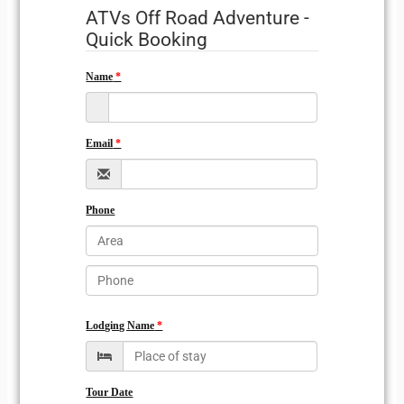
ATVs Off Road Adventure -
Quick Booking
Name
Email
Phone
Lodging Name
Tour Date