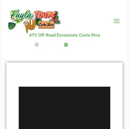
Skip
to
content
ATV Off-Road Excursions Costa Rica
Chris Martin
July 14, 2022