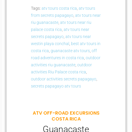
Tags:
atv tours costa rica
,
atv tours
from secrets papagayo
,
atv tours near
riu guanacaste
,
atv tours near riu
palace costa rica
,
atv tours near
secrets papagayo
,
atv tours near
westin playa conchal
,
best atv tours in
costa rica
,
guanacaste atv tours
,
off
road adventures in costa rica
,
outdoor
activities riu guanacaste
,
outdoor
activities Riu Palace costa rica
,
outdoor activities secrets papagayo
,
secrets papagayo atv tours
ATV OFF-ROAD EXCURSIONS
COSTA RICA
Guanacaste