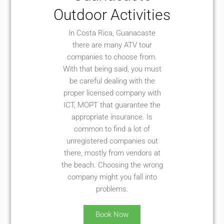
Outdoor Activities
In Costa Rica, Guanacaste
there are many ATV tour
companies to choose from.
With that being said, you must
be careful dealing with the
proper licensed company with
ICT, MOPT that guarantee the
appropriate insurance. Is
common to find a lot of
unregistered companies out
there, mostly from vendors at
the beach. Choosing the wrong
company might you fall into
problems.
Book Now