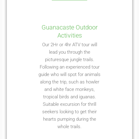
Guanacaste Outdoor
Activities
Our 2Hr or 4hr ATV tour will
lead you through the
picturesque jungle trails.
Following an experienced tour
guide who will spot for animals
along the trip, such as howler
and white face monkeys,
tropical birds and iguanas.
Suitable excursion for thrill
seekers looking to get their
hearts pumping during the
whole trails.