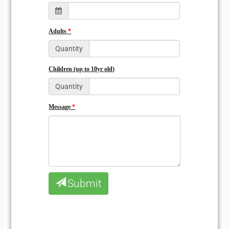
Adults
Quantity
Children (up to 10yr old)
Quantity
Message
Submit