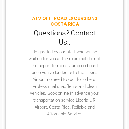
ATV OFF-ROAD EXCURSIONS
COSTA RICA
Questions? Contact
Us..
Be greeted by our staff who will be
waiting for you at the main exit door of
the airport terminal. Jump on board
once you’ve landed onto the Liberia
Airport, no need to wait for others.
Professional chauffeurs and clean
vehicles. Book online in advance your
transportation service Liberia LIR
Airport, Costa Rica. Reliable and
Affordable Service.