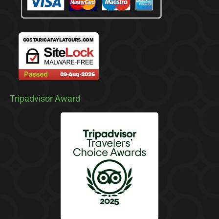
Tripadvisor Award