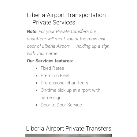
Liberia Airport Transportation
– Private Services
Note
:
For your Private transfers our
chauffeur will meet you at the main exit
door of Liberia Airport – holding up a sign
with your name.
Our Services features:
Fixed Rates
Premium Fleet
Professional chauffeurs
On-time pick up at airport with
name sign
Door to Door Service
Liberia Airport Private Transfers