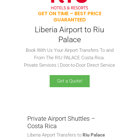
GET ON TIME – BEST PRICE
GUARANTEED
Liberia Airport to Riu
Palace
Book With Us Your Airport Transfers To and
From The RIU PALACE Costa Rica.
Private Services | Door-to-Door Direct Service
Get a Quote!
Private Airport Shuttles –
Costa Rica
Liberia Airport Transfers to
Riu Palace