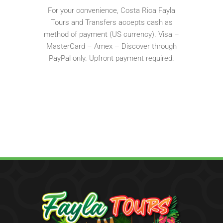
For your convenience, Costa Rica Fayla
Tours and Transfers accepts cash as
method of payment (US currency). Visa –
MasterCard – Amex – Discover through
PayPal only. Upfront payment required.