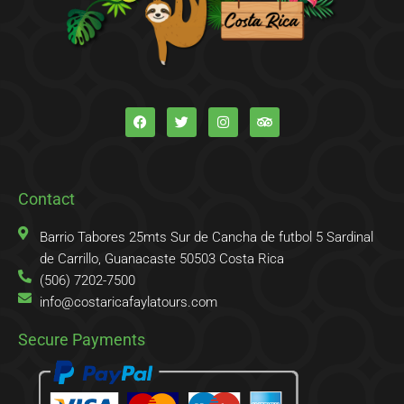
F
T
I
T
a
w
n
r
c
i
s
i
e
t
t
p
b
t
a
a
o
e
g
d
o
r
r
v
k
a
i
Contact
-
m
s
f
o
r
Barrio Tabores 25mts Sur de Cancha de futbol 5 Sardinal
de Carrillo, Guanacaste 50503 Costa Rica
(506) 7202-7500
info@costaricafaylatours.com
Secure Payments