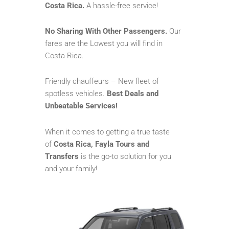
Costa Rica.
A hassle-free service!
No Sharing With Other Passengers.
Our
fares are the Lowest you will find in
Costa Rica.
Friendly chauffeurs – New fleet of
spotless vehicles.
Best Deals and
Unbeatable Services!
When it comes to getting a true taste
of
Costa Rica, Fayla Tours and
Transfers
is the go-to solution for you
and your family!