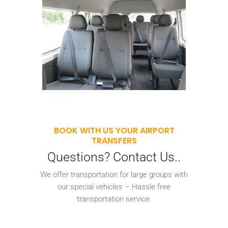
BOOK WITH US YOUR AIRPORT
TRANSFERS
Questions? Contact Us..
We offer transportation for large groups with
our special vehicles – Hassle free
transportation service.