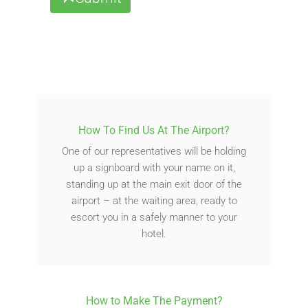
How To Find Us At The Airport?
One of our representatives will be holding
up a signboard with your name on it,
standing up at the main exit door of the
airport – at the waiting area, ready to
escort you in a safely manner to your
hotel.
How to Make The Payment?