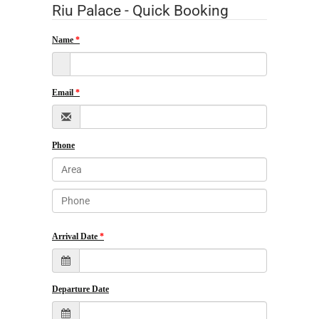
Riu Palace - Quick Booking
Name
Email
Phone
Arrival Date
Departure Date