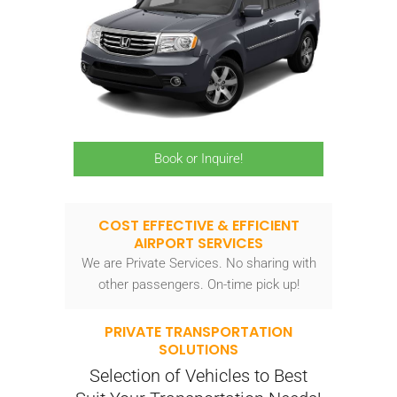
Book or Inquire!
COST EFFECTIVE & EFFICIENT
AIRPORT SERVICES
We are Private Services. No sharing with
other passengers. On-time pick up!
PRIVATE TRANSPORTATION
SOLUTIONS
Selection of Vehicles to Best