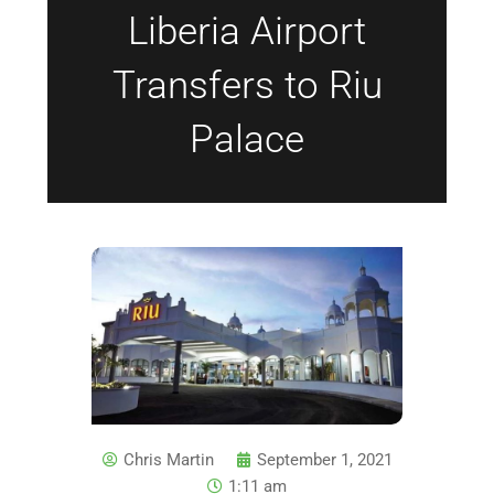
Liberia Airport
Transfers to Riu
Palace
Chris Martin
September 1, 2021
1:11 am