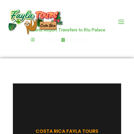
Skip
to
content
Liberia Airport Transfers to Riu Palace
Chris Martin
September 1, 2021
COSTA RICA FAYLA TOURS