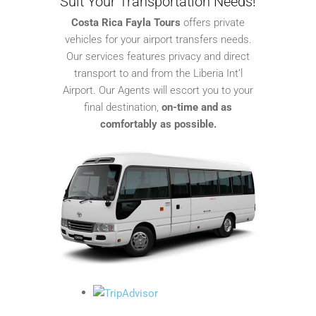
Suit Your Transportation Needs!
Costa Rica Fayla Tours
offers private
vehicles for your airport transfers needs.
Our services features privacy and direct
transport to and from the Liberia Int’l
Airport. Our Agents will escort you to your
final destination,
on-time and as
comfortably as possible.