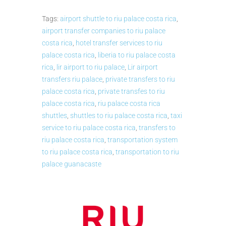
Tags:
airport shuttle to riu palace costa rica
,
airport transfer companies to riu palace
costa rica
,
hotel transfer services to riu
palace costa rica
,
liberia to riu palace costa
rica
,
lir airport to riu palace
,
Lir airport
transfers riu palace
,
private transfers to riu
palace costa rica
,
private transfes to riu
palace costa rica
,
riu palace costa rica
shuttles
,
shuttles to riu palace costa rica
,
taxi
service to riu palace costa rica
,
transfers to
riu palace costa rica
,
transportation system
to riu palace costa rica
,
transportation to riu
palace guanacaste