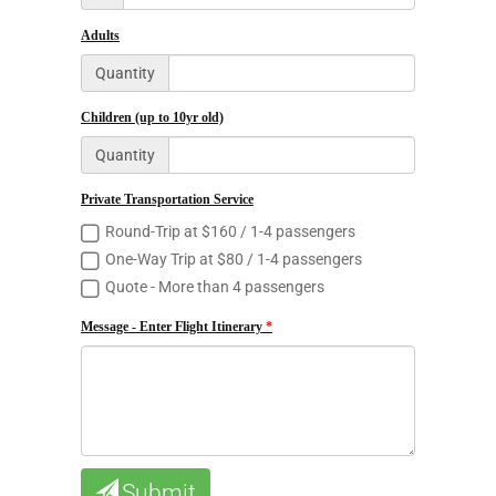
Adults
Quantity
Children (up to 10yr old)
Quantity
Private Transportation Service
Round-Trip at $160 / 1-4 passengers
One-Way Trip at $80 / 1-4 passengers
Quote - More than 4 passengers
Message - Enter Flight Itinerary
Submit