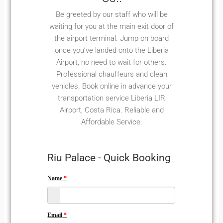
Be greeted by our staff who will be
waiting for you at the main exit door of
the airport terminal. Jump on board
once you’ve landed onto the Liberia
Airport, no need to wait for others.
Professional chauffeurs and clean
vehicles. Book online in advance your
transportation service Liberia LIR
Airport, Costa Rica. Reliable and
Affordable Service.
Riu Palace - Quick Booking
Name
Email