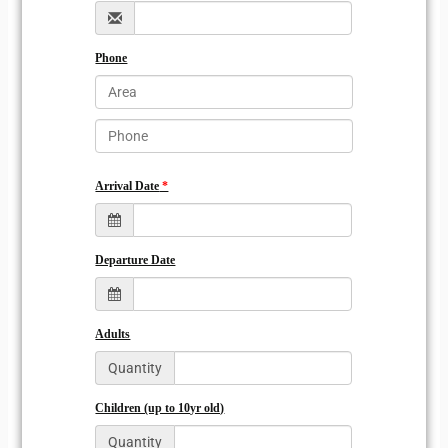
Phone
Arrival Date
Departure Date
Adults
Quantity
Children (up to 10yr old)
Quantity