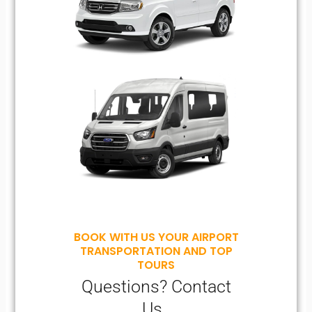
BOOK WITH US YOUR AIRPORT
TRANSPORTATION AND TOP
TOURS
Questions? Contact
Us..