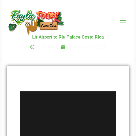
Skip
to
content
Lir Airport to Riu Palace Costa Rica
Chris Martin
November 19, 2021