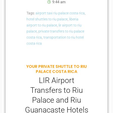
9:44 am
Tags:
airport taxi riu palace costa rica
,
hotel shuttles to riu palace
,
liberia
airport to riu palace
,
lir airport to riu
palace
,
private transfers to riu palace
costa rica
,
transportation to riu hotel
costa rica
YOUR PRIVATE SHUTTLE TO RIU
PALACE COSTA RICA
LIR Airport
Transfers to Riu
Palace and Riu
Guanacaste Hotels