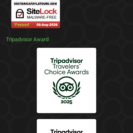
Tripadvisor Award