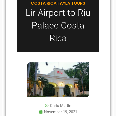
COSTA RICA FAYLA TOURS
Lir Airport to Riu
Palace Costa
Rica
Chris Martin
November 19, 2021