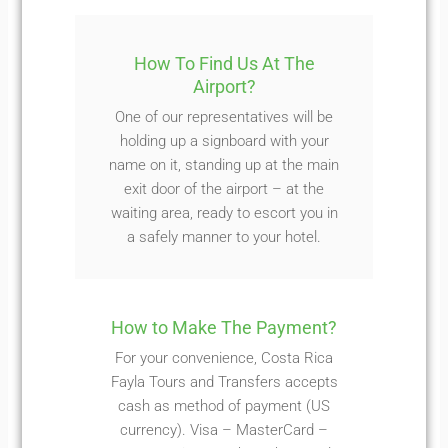
How To Find Us At The
Airport?
One of our representatives will be
holding up a signboard with your
name on it, standing up at the main
exit door of the airport – at the
waiting area, ready to escort you in
a safely manner to your hotel.
How to Make The Payment?
For your convenience, Costa Rica
Fayla Tours and Transfers accepts
cash as method of payment (US
currency). Visa – MasterCard –