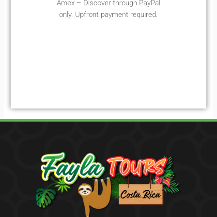
Amex – Discover through PayPal
only. Upfront payment required.