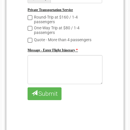
Private Transportation Service
Round-Trip at $160 / 1-4
passengers
One-Way Trip at $80 / 1-4
passengers
Quote - More than 4 passengers
Message - Enter Flight Itinerary
Submit