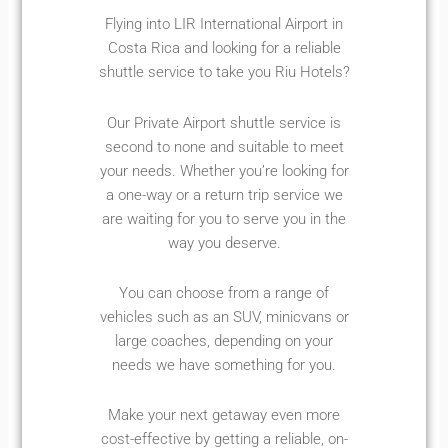
Flying into LIR International Airport in
Costa Rica and looking for a reliable
shuttle service to take you Riu Hotels?
Our Private Airport shuttle service is
second to none and suitable to meet
your needs. Whether you’re looking for
a one-way or a return trip service we
are waiting for you to serve you in the
way you deserve.
You can choose from a range of
vehicles such as an SUV, minicvans or
large coaches, depending on your
needs we have something for you.
Make your next getaway even more
cost-effective by getting a reliable, on-