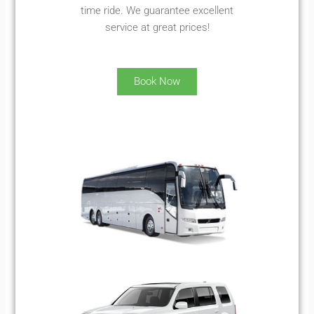
time ride. We guarantee excellent
service at great prices!
Book Now