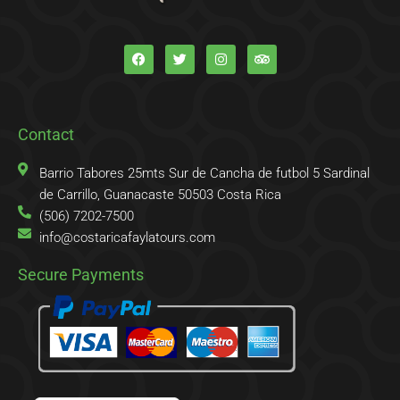
F
T
I
T
a
w
n
r
c
i
s
i
e
t
t
p
b
t
a
a
o
e
g
d
o
r
r
v
k
a
i
Contact
-
m
s
f
o
r
Barrio Tabores 25mts Sur de Cancha de futbol 5 Sardinal
de Carrillo, Guanacaste 50503 Costa Rica
(506) 7202-7500
info@costaricafaylatours.com
Secure Payments