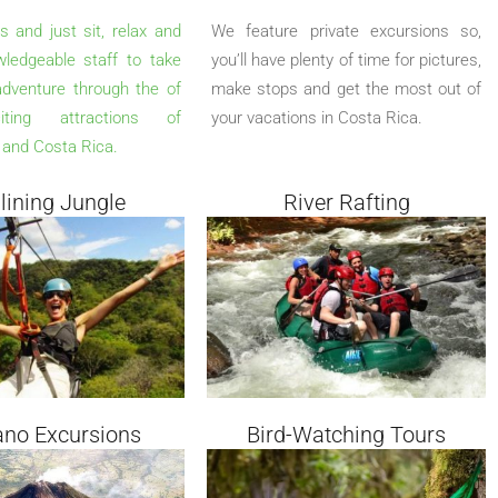
s and just sit, relax and
We feature private excursions so,
wledgeable staff to take
you’ll have plenty of time for pictures,
dventure through the of
make stops and get the most out of
ting attractions of
your vacations in Costa Rica.
and Costa Rica.
 lining Jungle
River Rafting
ano Excursions
Bird-Watching Tours