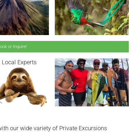
ook or Inquire!
 Local Experts
ith our wide variety of Private Excursions