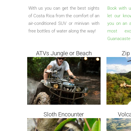
With us you can get the best sights
Book with u
of Costa Rica from the comfort of an
let our kno
air-conditioned SUV or minivan with
you on an a
free bottles of water along the way!
most exci
Guanacaste 
ATVs Jungle or Beach
Zip
Sloth Encounter
Volc