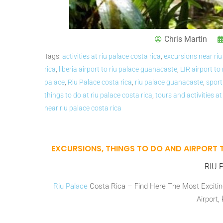
Chris Martin
Tags:
activities at riu palace costa rica
,
excursions near riu
rica
,
liberia airport to riu palace guanacaste
,
LIR airport to
palace
,
Riu Palace costa rica
,
riu palace guanacaste
,
sport
things to do at riu palace costa rica
,
tours and activities at
near riu palace costa rica
EXCURSIONS, THINGS TO DO AND AIRPORT 
RIU P
Riu Palace
Costa Rica – Find Here The Most Exciting
Airport,