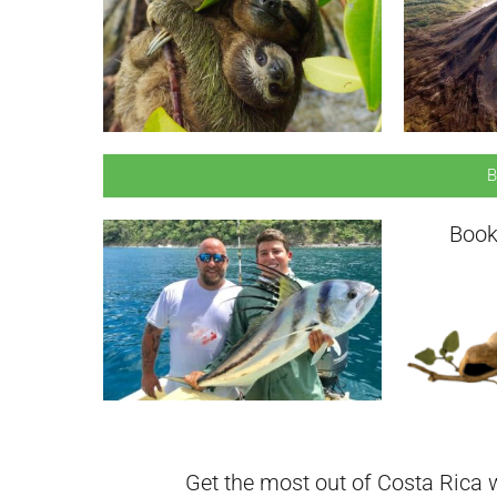
B
Book
Get the most out of Costa Rica w