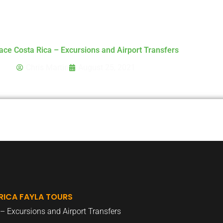
Home
Destinations
Transfers Rates
Tour
ace Costa Rica – Excursions and Airport Transfers
Chris Martin
August 25, 2021
RICA FAYLA TOURS
– Excursions and Airport Transfers