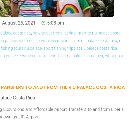
August 25, 2021
5:08 pm
 palace costa rica
,
how to get from liberia airport to riu palace costa
 riu palace costa rica
,
private excursions from riu palace costa rica
,
riu
 fishing tours riu palace
,
sport fishing trips at riu palace costa rica
,
 riu palace costa rica
,
water sports at riu palace costa rica
,
what do to
TRANSFERS TO AND FROM THE RIU PALACE COSTA RICA
alace Costa Rica
 Excursions and Affordable Airport Transfers to and from Liberia
 known as LIR Airport.