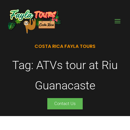
Skip
to
content
COSTA RICA FAYLA TOURS
Tag: ATVs tour at Riu
Guanacaste
Contact Us