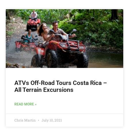
ATVs Off-Road ‎Tours Costa Rica –
All Terrain Excursions
READ MORE »
Chris Martin
July 10, 2021