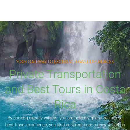
YOUR GATEWAY TO EXCLUSIVE TRAVEL EXPERIENCES
Private Transportation
and Best Tours in Costa
Rica
By booking directly with us, you are not only guaranteeing the
best travel experience, you also ensured more money will reach