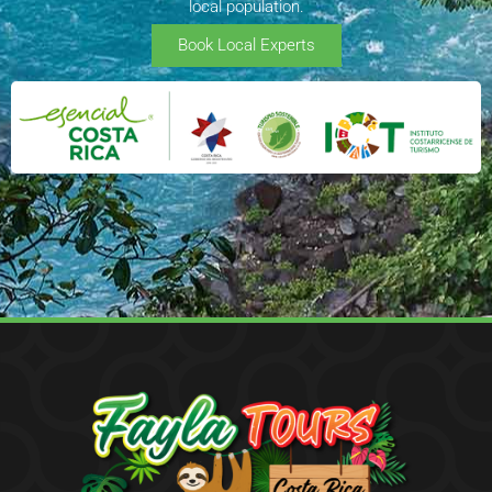
local population.
Book Local Experts