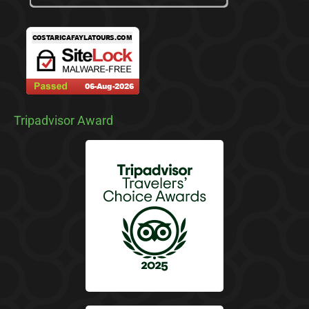
Tripadvisor Award