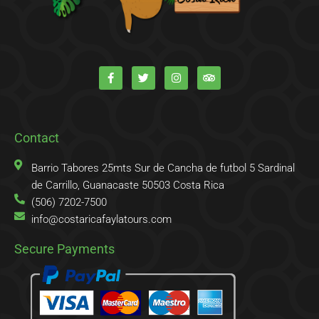
F
T
I
T
a
w
n
r
c
i
s
i
e
t
t
p
b
t
a
a
o
e
g
d
o
r
r
v
k
a
i
Contact
-
m
s
f
o
r
Barrio Tabores 25mts Sur de Cancha de futbol 5 Sardinal
de Carrillo, Guanacaste 50503 Costa Rica
(506) 7202-7500
info@costaricafaylatours.com
Secure Payments