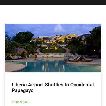
Liberia Airport Shuttles to Occidental
Papagayo
READ MORE »