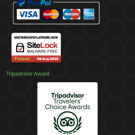
Tripadvisor Award