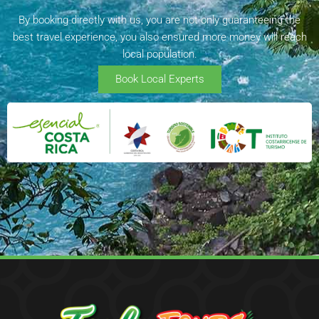
By booking directly with us, you are not only guaranteeing the
best travel experience, you also ensured more money will reach
local population.
Book Local Experts