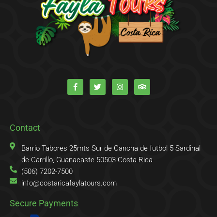
F
T
I
T
a
w
n
r
c
i
s
i
e
t
t
p
b
t
a
a
o
e
g
d
o
r
r
v
k
a
i
Contact
-
m
s
f
o
r
Barrio Tabores 25mts Sur de Cancha de futbol 5 Sardinal
de Carrillo, Guanacaste 50503 Costa Rica
(506) 7202-7500
info@costaricafaylatours.com
Secure Payments