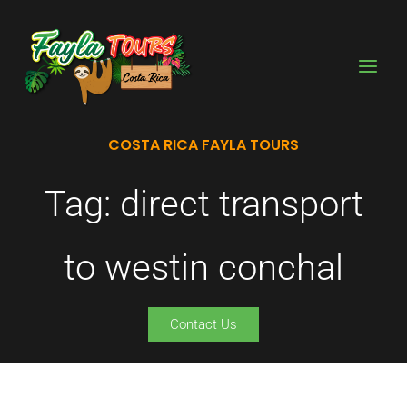
Skip
to
content
COSTA RICA FAYLA TOURS
Tag: direct transport
to westin conchal
Contact Us