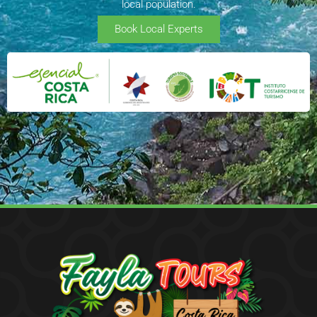
local population.
Book Local Experts