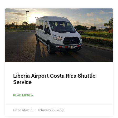
Liberia Airport Costa Rica Shuttle
Service
READ MORE »
Chris Martin
February 27, 2023