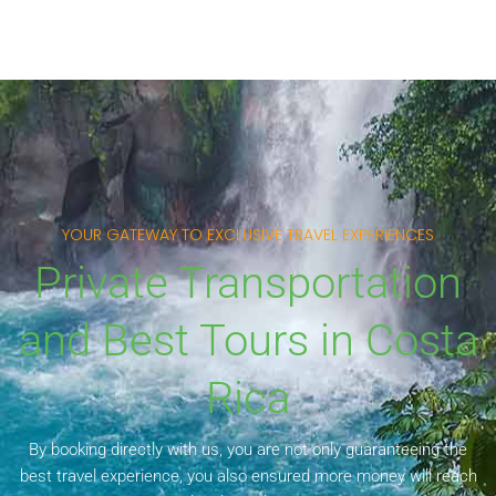
YOUR GATEWAY TO EXCLUSIVE TRAVEL EXPERIENCES
Private Transportation
and Best Tours in Costa
Rica
By booking directly with us, you are not only guaranteeing the
best travel experience, you also ensured more money will reach