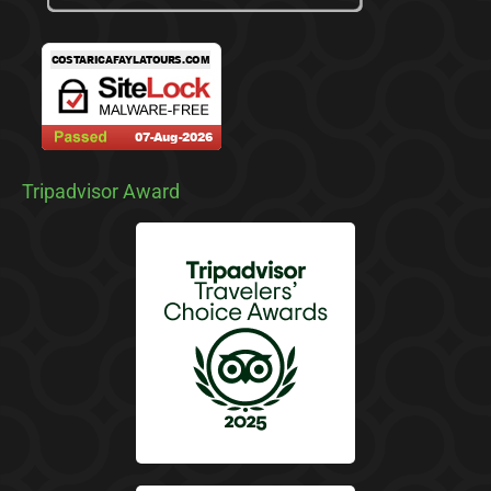
Tripadvisor Award