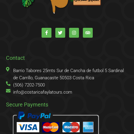
F
T
I
T
a
w
n
r
c
i
s
i
e
t
t
p
b
t
a
a
o
e
g
d
o
r
r
v
k
a
i
Contact
-
m
s
f
o
r
Barrio Tabores 25mts Sur de Cancha de futbol 5 Sardinal
de Carrillo, Guanacaste 50503 Costa Rica
(506) 7202-7500
info@costaricafaylatours.com
Secure Payments