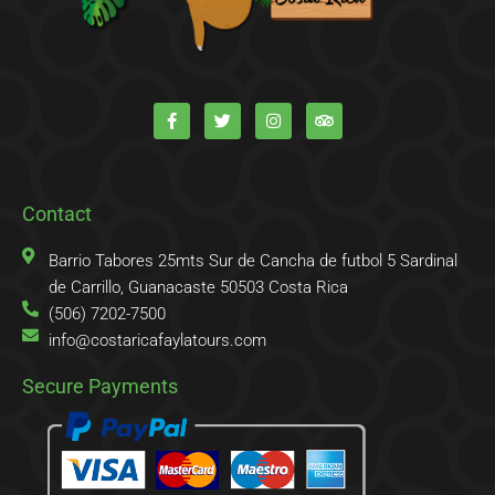
F
T
I
T
a
w
n
r
c
i
s
i
e
t
t
p
b
t
a
a
o
e
g
d
o
r
r
v
k
a
i
Contact
-
m
s
f
o
r
Barrio Tabores 25mts Sur de Cancha de futbol 5 Sardinal
de Carrillo, Guanacaste 50503 Costa Rica
(506) 7202-7500
info@costaricafaylatours.com
Secure Payments