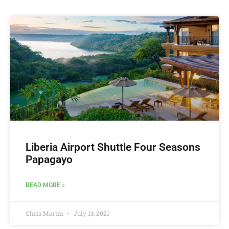
Liberia Airport Shuttle Four Seasons
Papagayo
READ MORE »
Chris Martin
July 13, 2021