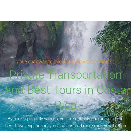
YOUR GATEWAY TO EXCLUSIVE TRAVEL EXPERIENCES
Private Transportation
and Best Tours in Costa
Rica
By booking directly with us, you are not only guaranteeing the
best travel experience, you also ensured more money will reach