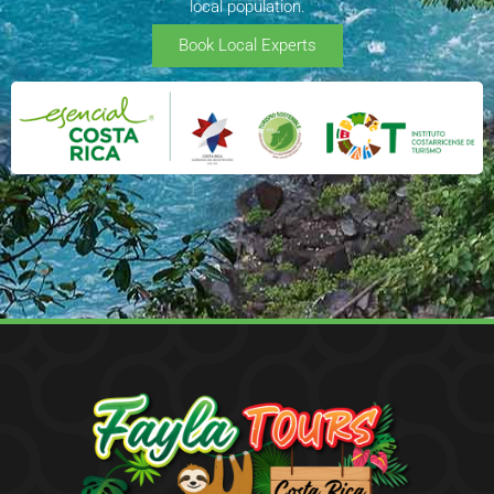
local population.
Book Local Experts