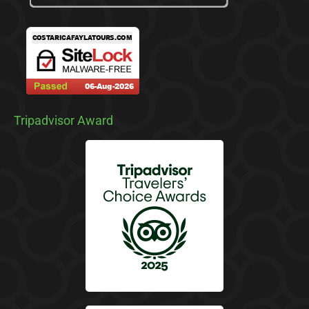
Tripadvisor Award