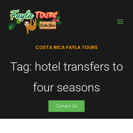
Skip
to
content
COSTA RICA FAYLA TOURS
Tag: hotel transfers to
four seasons
Contact Us