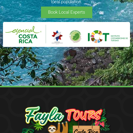
local population.
Book Local Experts