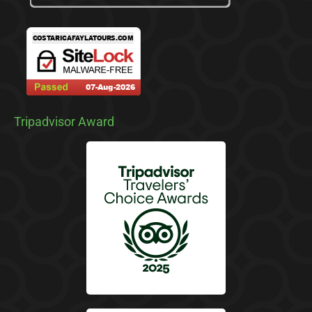
Tripadvisor Award