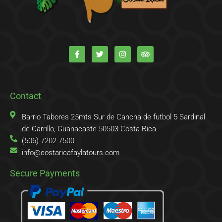
F
T
I
T
a
w
n
r
c
i
s
i
e
t
t
p
b
t
a
a
o
e
g
d
o
r
r
v
k
a
i
Contact
-
m
s
f
o
r
Barrio Tabores 25mts Sur de Cancha de futbol 5 Sardinal
de Carrillo, Guanacaste 50503 Costa Rica
(506) 7202-7500
info@costaricafaylatours.com
Secure Payments