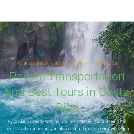
YOUR GATEWAY TO EXCLUSIVE TRAVEL EXPERIENCES
Private Transportation
and Best Tours in Costa
Rica
By booking directly with us, you are not only guaranteeing the
best travel experience, you also ensured more money will reach