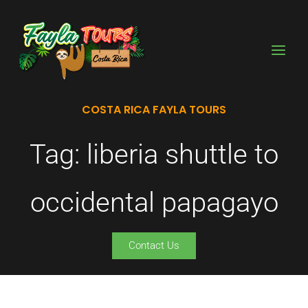
Skip
to
content
COSTA RICA FAYLA TOURS
Tag: liberia shuttle to
occidental papagayo
Contact Us