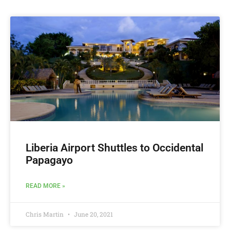
Liberia Airport Shuttles to Occidental
Papagayo
READ MORE »
Chris Martin
June 20, 2021