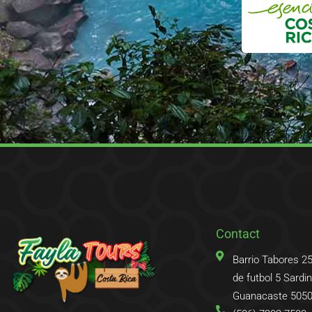
Contact
Barrio Tabores 2
de futbol 5 Sardina
Guanacaste 5050