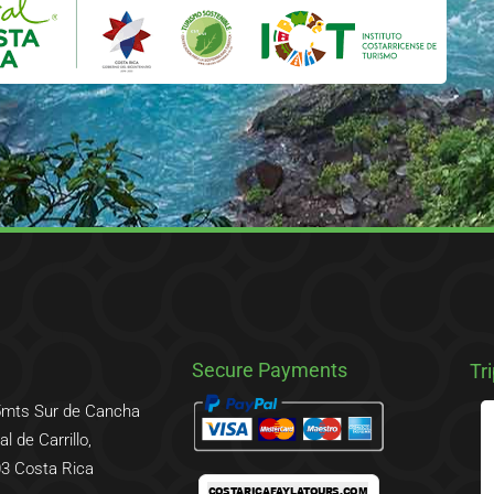
Secure Payments
Tr
5mts Sur de Cancha
l de Carrillo,
3 Costa Rica