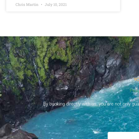
Chris Martin
July 10, 2021
YO
Priv
By booking directly with us, you are not only g