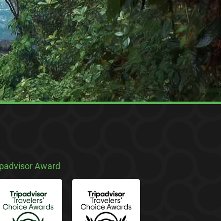
ipadvisor Award