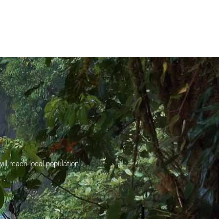
ll reach local population.