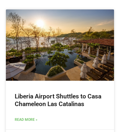
Liberia Airport Shuttles to Casa
Chameleon Las Catalinas
READ MORE »