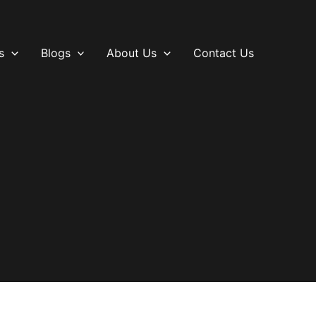
s
Blogs
About Us
Contact Us