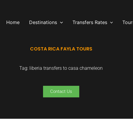
Home
Destinations
Transfers Rates
Tour
COSTA RICA FAYLA TOURS
Tag: liberia transfers to casa chameleon
Contact Us