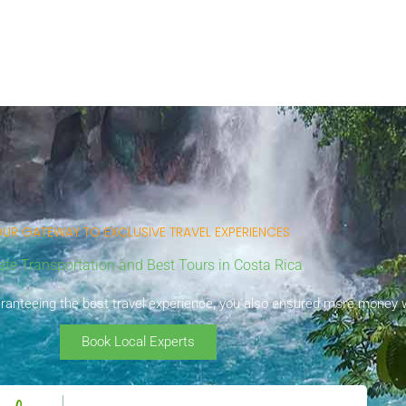
UR GATEWAY TO EXCLUSIVE TRAVEL EXPERIENCES
ate Transportation and Best Tours in Costa Rica
uaranteeing the best travel experience, you also ensured more money wi
Book Local Experts