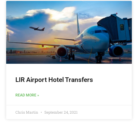
LIR Airport Hotel Transfers
READ MORE »
Chris Martin
September 24, 2021