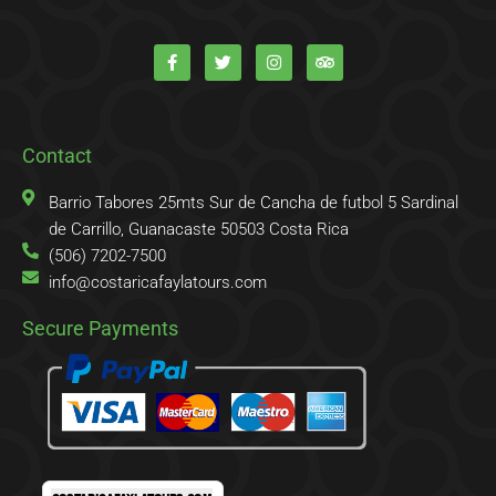
F
T
I
T
a
w
n
r
c
i
s
i
e
t
t
p
b
t
a
a
o
e
g
d
o
r
r
v
k
a
i
Contact
-
m
s
f
o
r
Barrio Tabores 25mts Sur de Cancha de futbol 5 Sardinal
de Carrillo, Guanacaste 50503 Costa Rica
(506) 7202-7500
info@costaricafaylatours.com
Secure Payments