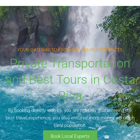
YOUR GATEWAY TO EXCLUSIVE TRAVEL EXPERIENCES
Private Transportation
and Best Tours in Costa
Rica
By booking directly with us, you are not only guaranteeing the
best travel experience, you also ensured more money will reach
local population.
Book Local Experts