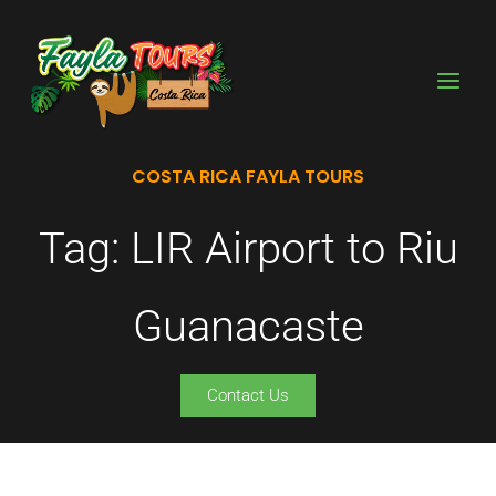
Skip
to
content
COSTA RICA FAYLA TOURS
Tag: LIR Airport to Riu
Guanacaste
Contact Us