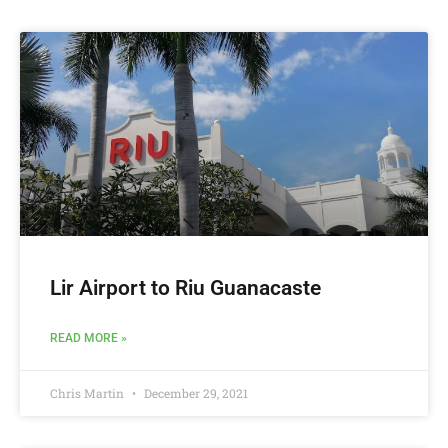
Lir Airport to Riu Guanacaste
READ MORE »
Chris Martin
December 29, 2021