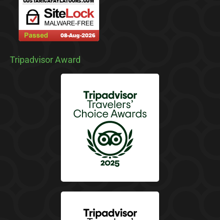
Tripadvisor Award