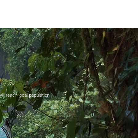
ll reach local population.