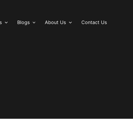
s
Blogs
About Us
Contact Us