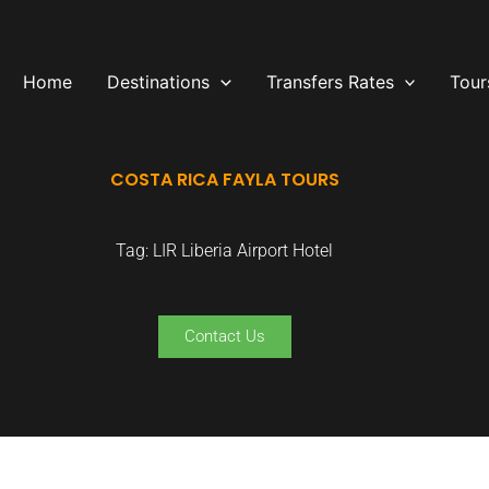
Home
Destinations
Transfers Rates
Tour
COSTA RICA FAYLA TOURS
Tag: LIR Liberia Airport Hotel
Contact Us