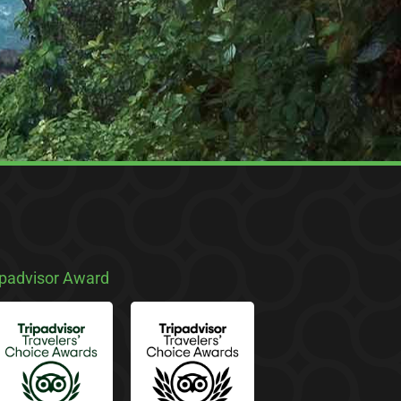
ipadvisor Award