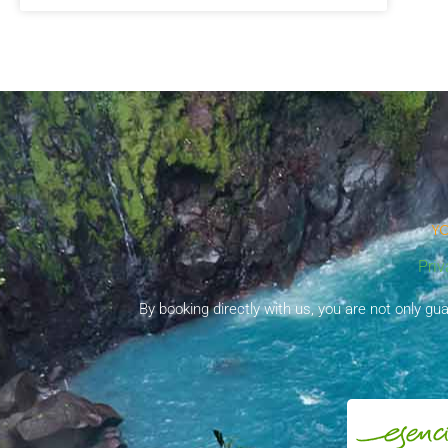
YO
Priv
By booking directly with us, you are not only g