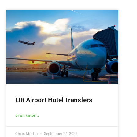
LIR Airport Hotel Transfers
READ MORE »
Chris Martin
September 24, 2021