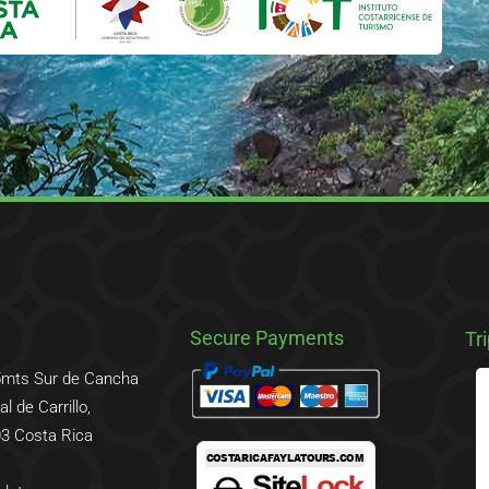
Secure Payments
Tr
5mts Sur de Cancha
l de Carrillo,
3 Costa Rica