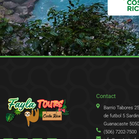
Contact
Barrio Tabores 2
de futbol 5 Sardina
Guanacaste 5050
(506) 7202-7500
F
T
I
T
a
w
n
r