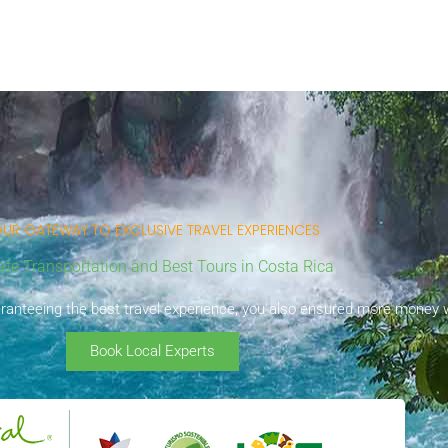
UR GATEWAY TO EXCLUSIVE TRAVEL EXPERIENCES
ate Transportation and Best Tours in Costa Rica
uaranteeing the best travel experience, you also ensured more money wi
Book Local Experts