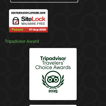
Tripadvisor Award