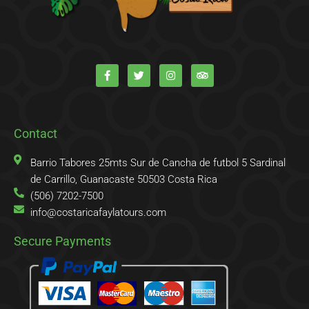
F
T
I
T
a
w
n
r
c
i
s
i
e
t
t
p
b
t
a
a
o
e
g
d
o
r
r
v
k
a
i
Contact
-
m
s
f
o
r
Barrio Tabores 25mts Sur de Cancha de futbol 5 Sardinal
de Carrillo, Guanacaste 50503 Costa Rica
(506) 7202-7500
info@costaricafaylatours.com
Secure Payments