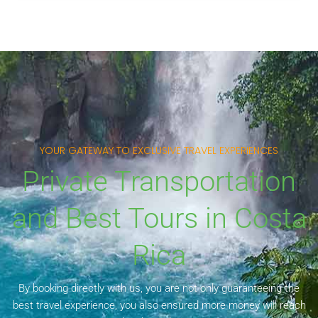
YOUR GATEWAY TO EXCLUSIVE TRAVEL EXPERIENCES
Private Transportation
and Best Tours in Costa
Rica
By booking directly with us, you are not only guaranteeing the
best travel experience, you also ensured more money will reach