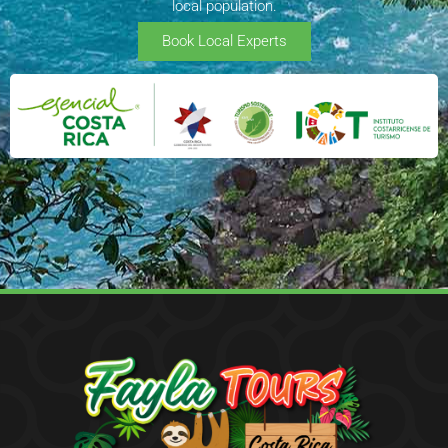
local population.
Book Local Experts