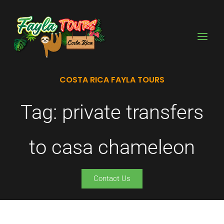
Skip
to
content
COSTA RICA FAYLA TOURS
Tag: private transfers
to casa chameleon
Contact Us