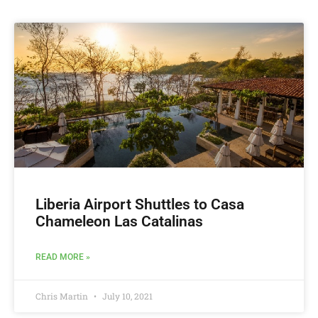
Liberia Airport Shuttles to Casa
Chameleon Las Catalinas
READ MORE »
Chris Martin
July 10, 2021