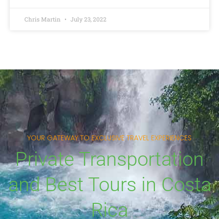
Chris Martin
July 23, 2022
YOUR GATEWAY TO EXCLUSIVE TRAVEL EXPERIENCES
Private Transportation
and Best Tours in Costa
Rica