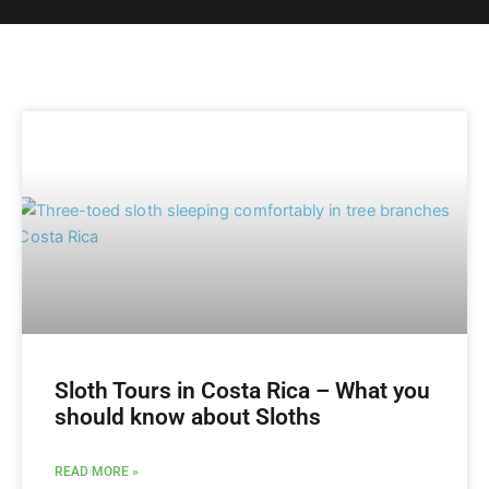
Sloth Tours in Costa Rica – What you
should know about Sloths
READ MORE »