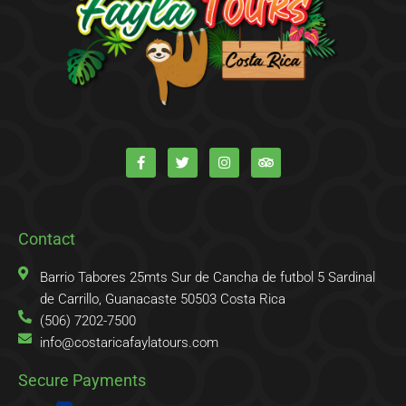
F
T
I
T
a
w
n
r
c
i
s
i
e
t
t
p
b
t
a
a
o
e
g
d
o
r
r
v
k
a
i
Contact
-
m
s
f
o
r
Barrio Tabores 25mts Sur de Cancha de futbol 5 Sardinal
de Carrillo, Guanacaste 50503 Costa Rica
(506) 7202-7500
info@costaricafaylatours.com
Secure Payments