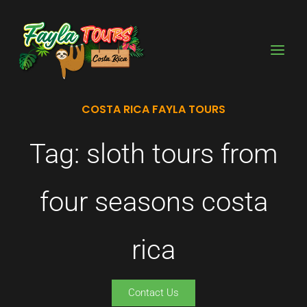
Skip
to
content
COSTA RICA FAYLA TOURS
Tag: sloth tours from
four seasons costa
rica
Contact Us