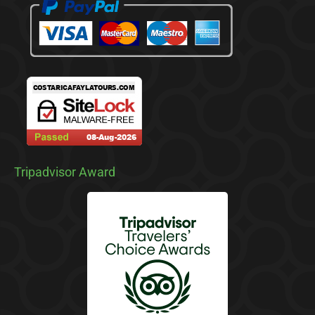
Tripadvisor Award