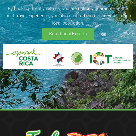
By booking directly with us, you are not only guaranteeing the
best travel experience, you also ensured more money will reach
local population.
Book Local Experts