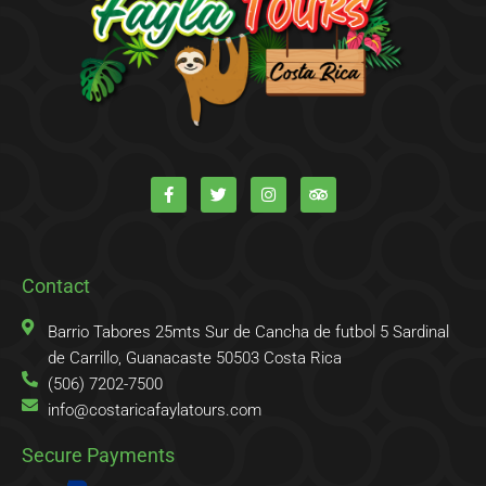
F
T
I
T
a
w
n
r
c
i
s
i
e
t
t
p
b
t
a
a
o
e
g
d
o
r
r
v
k
a
i
Contact
-
m
s
f
o
r
Barrio Tabores 25mts Sur de Cancha de futbol 5 Sardinal
de Carrillo, Guanacaste 50503 Costa Rica
(506) 7202-7500
info@costaricafaylatours.com
Secure Payments