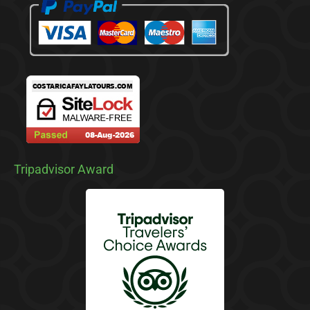
Tripadvisor Award