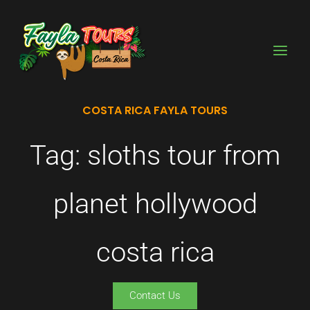
Skip
to
content
COSTA RICA FAYLA TOURS
Tag: sloths tour from
planet hollywood
costa rica
Contact Us