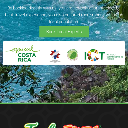
By booking directly with us, you are not only guaranteeing the
best travel experience, you also ensured more money will reach
local population.
Book Local Experts