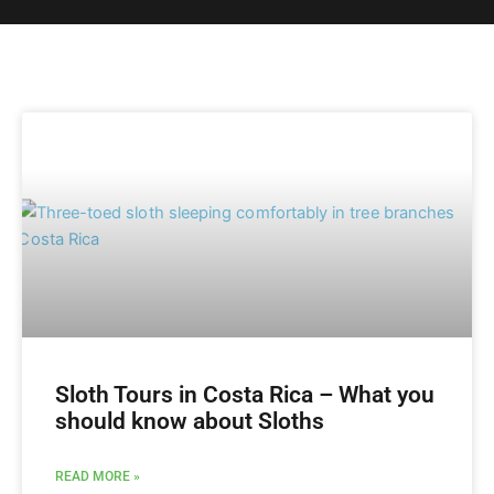
Sloth Tours in Costa Rica – What you
should know about Sloths
READ MORE »