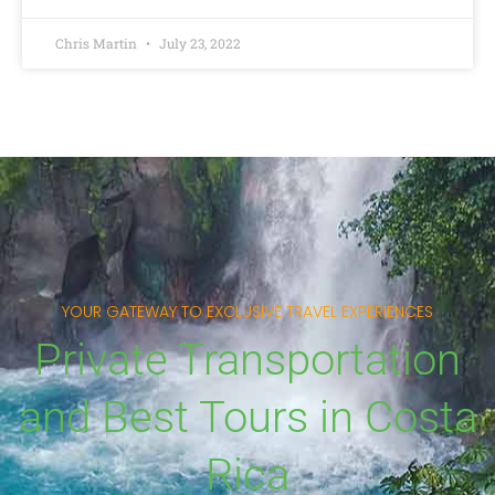
Chris Martin
July 23, 2022
YOUR GATEWAY TO EXCLUSIVE TRAVEL EXPERIENCES
Private Transportation
and Best Tours in Costa
Rica