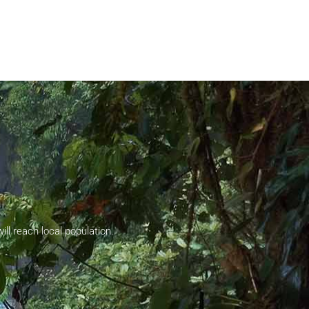
ll reach local population.