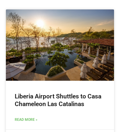
Liberia Airport Shuttles to Casa
Chameleon Las Catalinas
READ MORE »