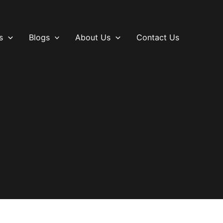
s
Blogs
About Us
Contact Us