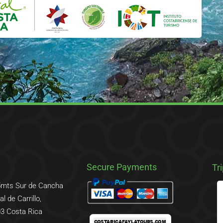
Secure Payments
Tr
5mts Sur de Cancha
l de Carrillo,
3 Costa Rica