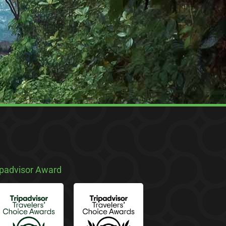
ipadvisor Award