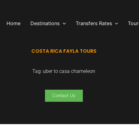
Home
Destinations
Transfers Rates
Tour
COSTA RICA FAYLA TOURS
Tag: uber to casa chameleon
Contact Us