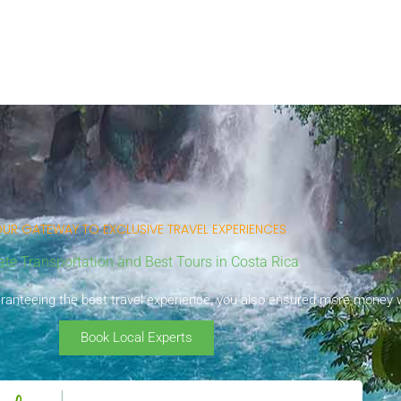
UR GATEWAY TO EXCLUSIVE TRAVEL EXPERIENCES
ate Transportation and Best Tours in Costa Rica
uaranteeing the best travel experience, you also ensured more money wi
Book Local Experts