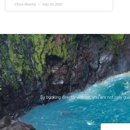
Chris Martin
July 10, 2021
YO
Priv
By booking directly with us, you are not only g