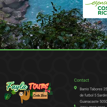
Contact
Barrio Tabores 2
de futbol 5 Sardina
Guanacaste 5050