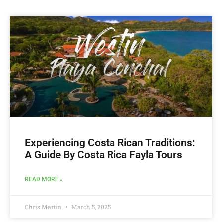
Experiencing Costa Rican Traditions:
A Guide By Costa Rica Fayla Tours
READ MORE »
Chris Martin
March 5, 2025