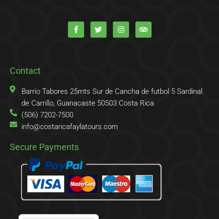
F
T
I
T
a
w
n
r
c
i
s
i
e
t
t
p
b
t
a
a
o
e
g
d
o
r
r
v
k
a
i
Contact
-
m
s
f
o
r
Barrio Tabores 25mts Sur de Cancha de futbol 5 Sardinal
de Carrillo, Guanacaste 50503 Costa Rica
(506) 7202-7500
info@costaricafaylatours.com
Secure Payments