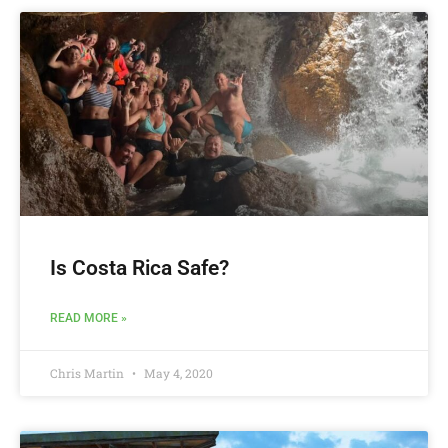
Is Costa Rica Safe?
READ MORE »
Chris Martin
May 4, 2020