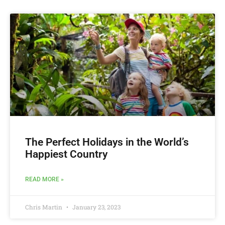
The Perfect Holidays in the World’s
Happiest Country
READ MORE »
Chris Martin
January 23, 2023