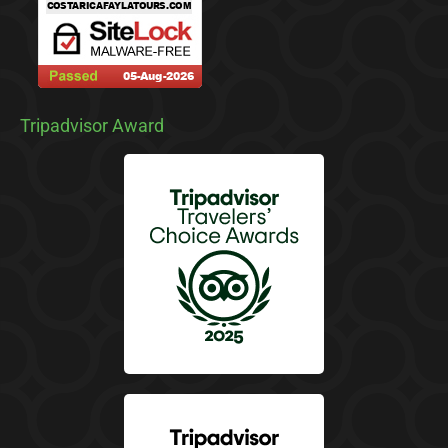
Tripadvisor Award