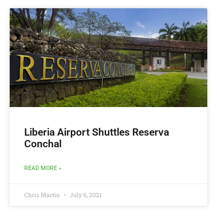
Liberia Airport Shuttles Reserva
Conchal
READ MORE »
Chris Martin
July 6, 2021