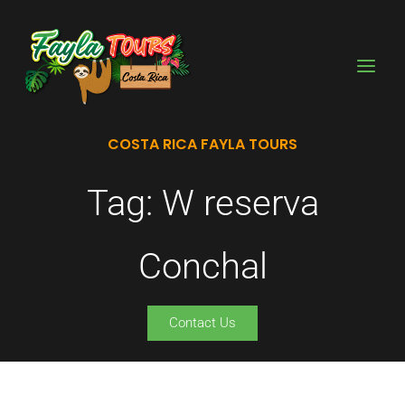
Skip
to
content
COSTA RICA FAYLA TOURS
Tag: W reserva
Conchal
Contact Us