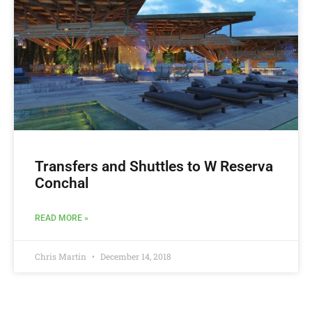
Transfers and Shuttles to W Reserva
Conchal
READ MORE »
Chris Martin
December 14, 2018