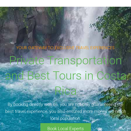
YOUR GATEWAY TO EXCLUSIVE TRAVEL EXPERIENCES
Private Transportation
and Best Tours in Costa
Rica
By booking directly with us, you are not only guaranteeing the
best travel experience, you also ensured more money will reach
local population.
Book Local Experts