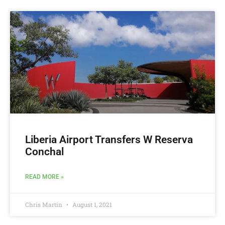
Liberia Airport Transfers W Reserva
Conchal
READ MORE »
Chris Martin
August 1, 2021