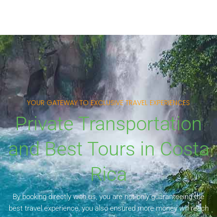
YOUR GATEWAY TO EXCLUSIVE TRAVEL EXPERIENCES
Private Transportation
and Best Tours in Costa
Rica
By booking directly with us, you are not only guaranteeing the
best travel experience, you also ensured more money will reach