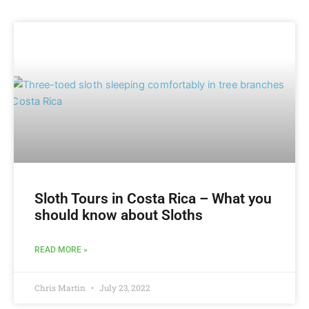
Sloth Tours in Costa Rica – What you
should know about Sloths
READ MORE »
Chris Martin
July 23, 2022