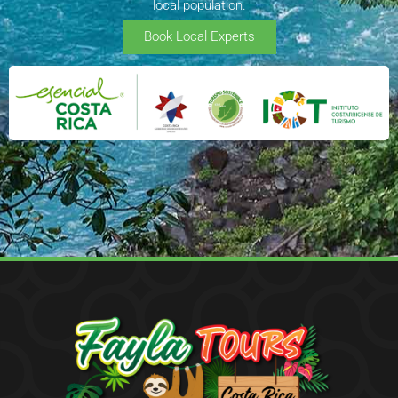
local population.
Book Local Experts