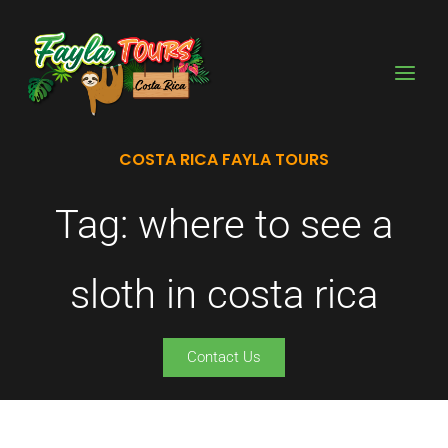
Skip
to
content
COSTA RICA FAYLA TOURS
Tag: where to see a
sloth in costa rica
Contact Us