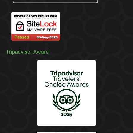
Tripadvisor Award