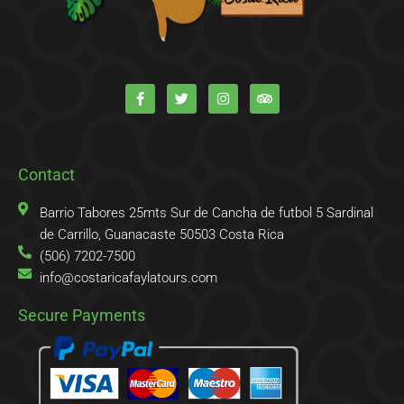
F
T
I
T
a
w
n
r
c
i
s
i
e
t
t
p
b
t
a
a
o
e
g
d
o
r
r
v
k
a
i
Contact
-
m
s
f
o
r
Barrio Tabores 25mts Sur de Cancha de futbol 5 Sardinal
de Carrillo, Guanacaste 50503 Costa Rica
(506) 7202-7500
info@costaricafaylatours.com
Secure Payments