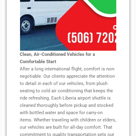
Clean, Air-Conditioned Vehicles for a
Comfortable Start
After a long international flight, comfort is non-
negotiable. Our clients appreciate the attention
to detail in each of our vehicles, from plush
seating to cold air conditioning that keeps the
ride refreshing. Each Liberia airport shuttle is
cleaned thoroughly before pickup and stocked
with bottled water and space for carry-on
items. Whether traveling with children or elders,
our vehicles are built for all-day comfort. That
commitment to quality transportation sets our