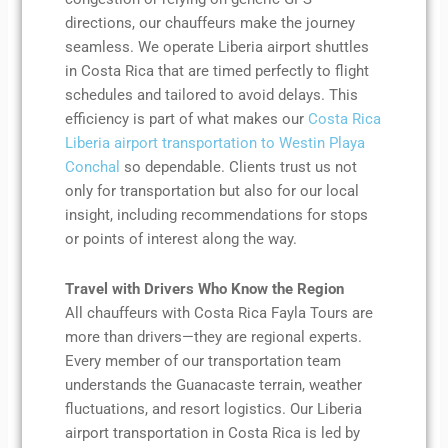
directions, our chauffeurs make the journey
seamless. We operate Liberia airport shuttles
in Costa Rica that are timed perfectly to flight
schedules and tailored to avoid delays. This
efficiency is part of what makes our
Costa Rica
Liberia airport transportation to Westin Playa
Conchal
so dependable. Clients trust us not
only for transportation but also for our local
insight, including recommendations for stops
or points of interest along the way.
Travel with Drivers Who Know the Region
All chauffeurs with Costa Rica Fayla Tours are
more than drivers—they are regional experts.
Every member of our transportation team
understands the Guanacaste terrain, weather
fluctuations, and resort logistics. Our Liberia
airport transportation in Costa Rica is led by