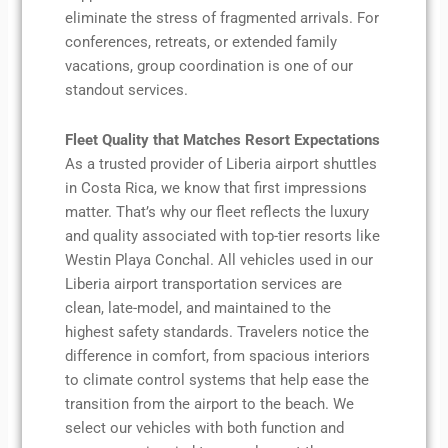
eliminate the stress of fragmented arrivals. For
conferences, retreats, or extended family
vacations, group coordination is one of our
standout services.
Fleet Quality that Matches Resort Expectations
As a trusted provider of Liberia airport shuttles
in Costa Rica, we know that first impressions
matter. That’s why our fleet reflects the luxury
and quality associated with top-tier resorts like
Westin Playa Conchal. All vehicles used in our
Liberia airport transportation services are
clean, late-model, and maintained to the
highest safety standards. Travelers notice the
difference in comfort, from spacious interiors
to climate control systems that help ease the
transition from the airport to the beach. We
select our vehicles with both function and