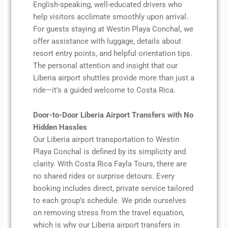
English-speaking, well-educated drivers who
help visitors acclimate smoothly upon arrival.
For guests staying at Westin Playa Conchal, we
offer assistance with luggage, details about
resort entry points, and helpful orientation tips.
The personal attention and insight that our
Liberia airport shuttles provide more than just a
ride—it’s a guided welcome to Costa Rica.
Door-to-Door Liberia Airport Transfers with No
Hidden Hassles
Our Liberia airport transportation to Westin
Playa Conchal is defined by its simplicity and
clarity. With Costa Rica Fayla Tours, there are
no shared rides or surprise detours. Every
booking includes direct, private service tailored
to each group’s schedule. We pride ourselves
on removing stress from the travel equation,
which is why our Liberia airport transfers in