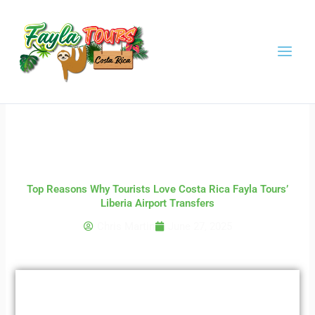
Skip
to
content
Top Reasons Why Tourists Love Costa Rica Fayla Tours’
Liberia Airport Transfers
Chris Martin
June 27, 2025