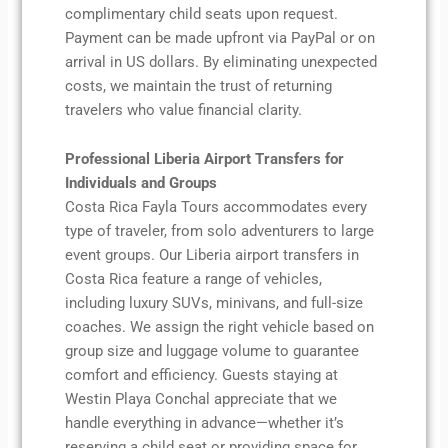
complimentary child seats upon request.
Payment can be made upfront via PayPal or on
arrival in US dollars. By eliminating unexpected
costs, we maintain the trust of returning
travelers who value financial clarity.
Professional Liberia Airport Transfers for
Individuals and Groups
Costa Rica Fayla Tours accommodates every
type of traveler, from solo adventurers to large
event groups. Our Liberia airport transfers in
Costa Rica feature a range of vehicles,
including luxury SUVs, minivans, and full-size
coaches. We assign the right vehicle based on
group size and luggage volume to guarantee
comfort and efficiency. Guests staying at
Westin Playa Conchal appreciate that we
handle everything in advance—whether it’s
reserving a child seat or providing space for