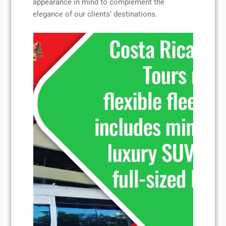
appearance in mind to complement the
elegance of our clients’ destinations.