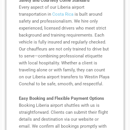
Safety and Courtesy Come Standard
Every aspect of our Liberia airport
transportation in
Costa Rica
is built around
safety and professionalism. We hire only
experienced, licensed drivers who meet strict
background and training requirements. Each
vehicle is fully insured and regularly checked.
Our chauffeurs are not only trained to drive but
to serve—combining professional etiquette
with local hospitality. Whether a client is
traveling alone or with family, they can count
on our Liberia airport transfers to Westin Playa
Conchal to be safe, smooth, and respectful.
Easy Booking and Flexible Payment Options
Booking Liberia airport shuttles with us is
straightforward. Clients can submit their flight
details and destination via our website or
email. We confirm all bookings promptly with