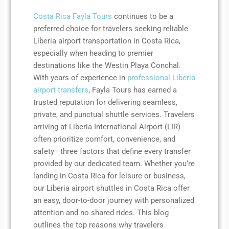
Costa Rica Fayla Tours
continues to be a
preferred choice for travelers seeking reliable
Liberia airport transportation in Costa Rica,
especially when heading to premier
destinations like the Westin Playa Conchal.
With years of experience in
professional Liberia
airport transfers
, Fayla Tours has earned a
trusted reputation for delivering seamless,
private, and punctual shuttle services. Travelers
arriving at Liberia International Airport (LIR)
often prioritize comfort, convenience, and
safety—three factors that define every transfer
provided by our dedicated team. Whether you’re
landing in Costa Rica for leisure or business,
our Liberia airport shuttles in Costa Rica offer
an easy, door-to-door journey with personalized
attention and no shared rides. This blog
outlines the top reasons why travelers