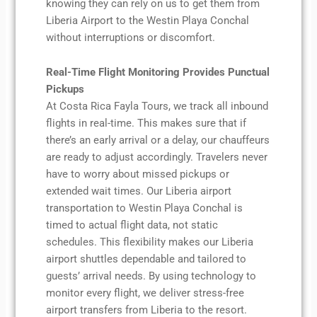
knowing they can rely on us to get them from
Liberia Airport to the Westin Playa Conchal
without interruptions or discomfort.
Real-Time Flight Monitoring Provides Punctual
Pickups
At Costa Rica Fayla Tours, we track all inbound
flights in real-time. This makes sure that if
there’s an early arrival or a delay, our chauffeurs
are ready to adjust accordingly. Travelers never
have to worry about missed pickups or
extended wait times. Our Liberia airport
transportation to Westin Playa Conchal is
timed to actual flight data, not static
schedules. This flexibility makes our Liberia
airport shuttles dependable and tailored to
guests’ arrival needs. By using technology to
monitor every flight, we deliver stress-free
airport transfers from Liberia to the resort.