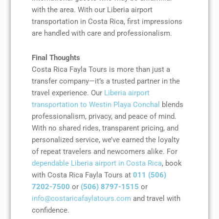
with the area. With our Liberia airport
transportation in Costa Rica, first impressions
are handled with care and professionalism.
Final Thoughts
Costa Rica Fayla Tours is more than just a
transfer company—it’s a trusted partner in the
travel experience. Our
Liberia airport
transportation to Westin Playa Conchal
blends
professionalism, privacy, and peace of mind.
With no shared rides, transparent pricing, and
personalized service, we’ve earned the loyalty
of repeat travelers and newcomers alike. For
dependable Liberia airport in Costa Rica
, book
with Costa Rica Fayla Tours at
011 (506)
7202-7500
or
(506) 8797-1515
or
info@costaricafaylatours.com
and travel with
confidence.