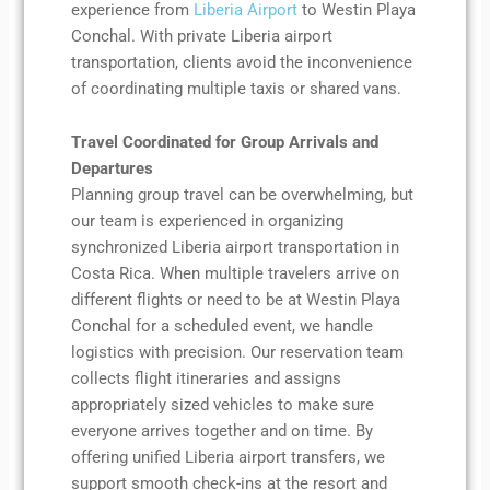
experience from
Liberia Airport
to Westin Playa
Conchal. With private Liberia airport
transportation, clients avoid the inconvenience
of coordinating multiple taxis or shared vans.
Travel Coordinated for Group Arrivals and
Departures
Planning group travel can be overwhelming, but
our team is experienced in organizing
synchronized Liberia airport transportation in
Costa Rica. When multiple travelers arrive on
different flights or need to be at Westin Playa
Conchal for a scheduled event, we handle
logistics with precision. Our reservation team
collects flight itineraries and assigns
appropriately sized vehicles to make sure
everyone arrives together and on time. By
offering unified Liberia airport transfers, we
support smooth check-ins at the resort and