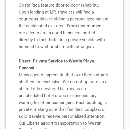
Costa Rica feature door-to-door reliability.
Upon landing at LIR, travelers will find a
courteous driver holding a personalized sign at
the designated exit area. From that moment,
our clients are in good hands—escorted
directly to their hotel in a private vehicle with
no need to wait or share with strangers.
Direct, Private Service to Westin Playa
Conchal
Many guests appreciate that our Liberia airport
shuttles are exclusive. We do not operate as a
shared ride service. That means no
unscheduled hotel stops or unnecessary
waiting for other passengers. Each booking is
private, making sure that families, couples, or
solo travelers receive personalized attention.
Our Liberia airport transportation to Westin