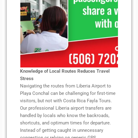
Knowledge of Local Routes Reduces Travel
Stress
Navigating the routes from Liberia Airport to
Playa Conchal can be challenging for first-time
visitors, but not with Costa Rica Fayla Tours.
Our professional Liberia airport transfers are
handled by locals who know the backroads,
shortcuts, and optimum times for departure.
Instead of getting caught in unnecessary
congestion or relying on generic GPS