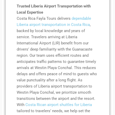
Trusted Liberia Airport Transportation with
Local Expertise
Costa Rica Fayla Tours delivers
dependable
Liberia airport transportation in Costa Rica
,
backed by local knowledge and years of
service. Travelers arriving at Liberia
International Airport (LIR) benefit from our
drivers’ deep familiarity with the Guanacaste
region. Our team uses efficient routes and
anticipates traffic patterns to guarantee timely
arrivals at Westin Playa Conchal. This reduces
delays and offers peace of mind to guests who
value punctuality after a long flight. As
providers of Liberia airport transportation to
Westin Playa Conchal, we prioritize smooth
transitions between the airport and the resort.
With
Costa Rican airport shuttles for Liberia
tailored to travelers’ needs, we help set the