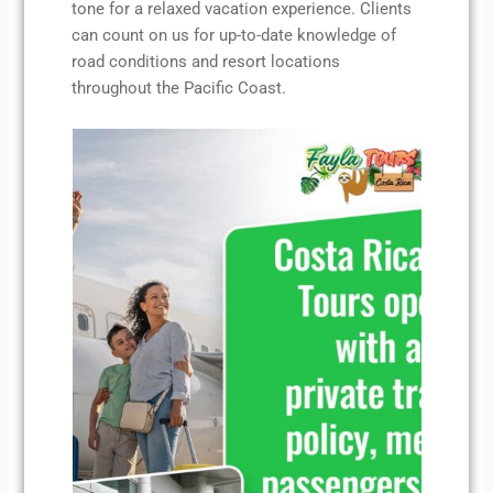
tone for a relaxed vacation experience. Clients
can count on us for up-to-date knowledge of
road conditions and resort locations
throughout the Pacific Coast.