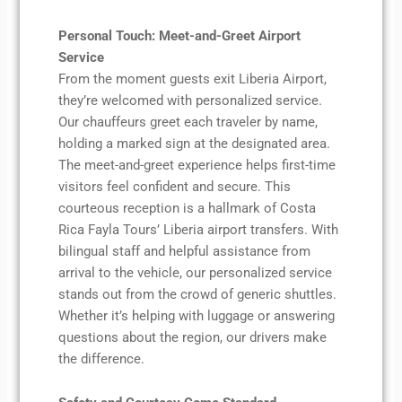
Personal Touch: Meet-and-Greet Airport
Service
From the moment guests exit Liberia Airport,
they’re welcomed with personalized service.
Our chauffeurs greet each traveler by name,
holding a marked sign at the designated area.
The meet-and-greet experience helps first-time
visitors feel confident and secure. This
courteous reception is a hallmark of Costa
Rica Fayla Tours’ Liberia airport transfers. With
bilingual staff and helpful assistance from
arrival to the vehicle, our personalized service
stands out from the crowd of generic shuttles.
Whether it’s helping with luggage or answering
questions about the region, our drivers make
the difference.