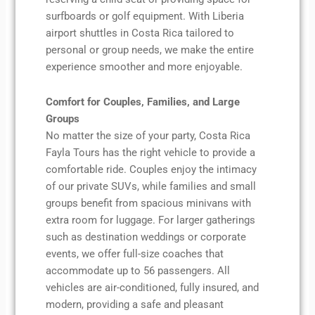
surfboards or golf equipment. With Liberia
airport shuttles in Costa Rica tailored to
personal or group needs, we make the entire
experience smoother and more enjoyable.
Comfort for Couples, Families, and Large
Groups
No matter the size of your party, Costa Rica
Fayla Tours has the right vehicle to provide a
comfortable ride. Couples enjoy the intimacy
of our private SUVs, while families and small
groups benefit from spacious minivans with
extra room for luggage. For larger gatherings
such as destination weddings or corporate
events, we offer full-size coaches that
accommodate up to 56 passengers. All
vehicles are air-conditioned, fully insured, and
modern, providing a safe and pleasant