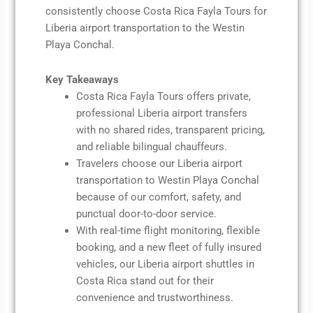
consistently choose Costa Rica Fayla Tours for
Liberia airport transportation to the Westin
Playa Conchal.
Key Takeaways
Costa Rica Fayla Tours offers private,
professional Liberia airport transfers
with no shared rides, transparent pricing,
and reliable bilingual chauffeurs.
Travelers choose our Liberia airport
transportation to Westin Playa Conchal
because of our comfort, safety, and
punctual door-to-door service.
With real-time flight monitoring, flexible
booking, and a new fleet of fully insured
vehicles, our Liberia airport shuttles in
Costa Rica stand out for their
convenience and trustworthiness.