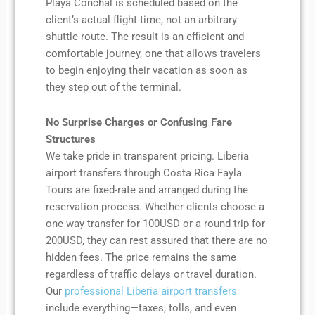
Playa Conchal is scheduled based on the
client’s actual flight time, not an arbitrary
shuttle route. The result is an efficient and
comfortable journey, one that allows travelers
to begin enjoying their vacation as soon as
they step out of the terminal.
No Surprise Charges or Confusing Fare
Structures
We take pride in transparent pricing. Liberia
airport transfers through Costa Rica Fayla
Tours are fixed-rate and arranged during the
reservation process. Whether clients choose a
one-way transfer for 100USD or a round trip for
200USD, they can rest assured that there are no
hidden fees. The price remains the same
regardless of traffic delays or travel duration.
Our
professional Liberia airport transfers
include everything—taxes, tolls, and even