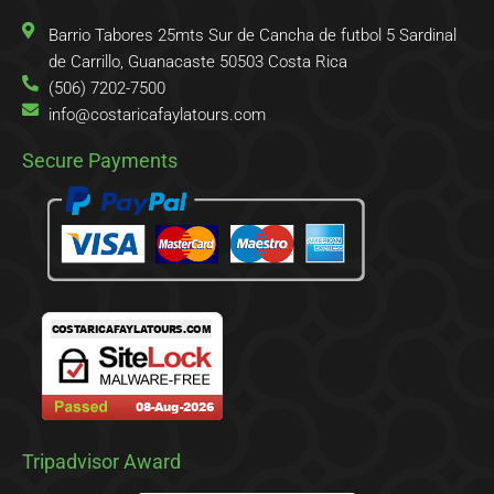
f
o
r
Barrio Tabores 25mts Sur de Cancha de futbol 5 Sardinal
de Carrillo, Guanacaste 50503 Costa Rica
(506) 7202-7500
info@costaricafaylatours.com
Secure Payments
Tripadvisor Award