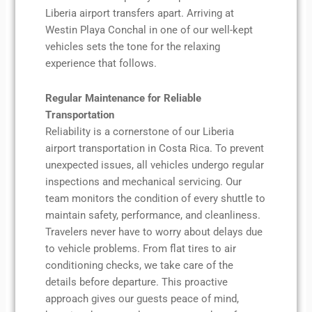
Liberia airport transfers apart. Arriving at
Westin Playa Conchal in one of our well-kept
vehicles sets the tone for the relaxing
experience that follows.
Regular Maintenance for Reliable
Transportation
Reliability is a cornerstone of our Liberia
airport transportation in Costa Rica. To prevent
unexpected issues, all vehicles undergo regular
inspections and mechanical servicing. Our
team monitors the condition of every shuttle to
maintain safety, performance, and cleanliness.
Travelers never have to worry about delays due
to vehicle problems. From flat tires to air
conditioning checks, we take care of the
details before departure. This proactive
approach gives our guests peace of mind,