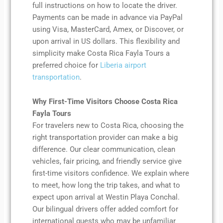
full instructions on how to locate the driver.
Payments can be made in advance via PayPal
using Visa, MasterCard, Amex, or Discover, or
upon arrival in US dollars. This flexibility and
simplicity make Costa Rica Fayla Tours a
preferred choice for
Liberia airport
transportation
.
Why First-Time Visitors Choose Costa Rica
Fayla Tours
For travelers new to Costa Rica, choosing the
right transportation provider can make a big
difference. Our clear communication, clean
vehicles, fair pricing, and friendly service give
first-time visitors confidence. We explain where
to meet, how long the trip takes, and what to
expect upon arrival at Westin Playa Conchal.
Our bilingual drivers offer added comfort for
international guests who may be unfamiliar