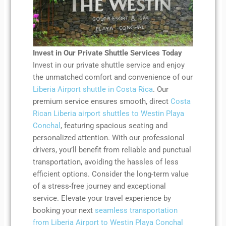
Invest in Our Private Shuttle Services Today
Invest in our private shuttle service and enjoy
the unmatched comfort and convenience of our
Liberia Airport shuttle in Costa Rica
. Our
premium service ensures smooth, direct
Costa
Rican Liberia airport shuttles to Westin Playa
Conchal
, featuring spacious seating and
personalized attention. With our professional
drivers, you’ll benefit from reliable and punctual
transportation, avoiding the hassles of less
efficient options. Consider the long-term value
of a stress-free journey and exceptional
service. Elevate your travel experience by
booking your next
seamless transportation
from Liberia Airport to Westin Playa Conchal