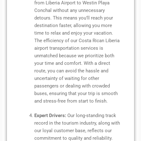
from Liberia Airport to Westin Playa
Conchal without any unnecessary
detours. This means you’ll reach your
destination faster, allowing you more
time to relax and enjoy your vacation.
The efficiency of our Costa Rican Liberia
airport transportation services is
unmatched because we prioritize both
your time and comfort. With a direct
route, you can avoid the hassle and
uncertainty of waiting for other
passengers or dealing with crowded
buses, ensuring that your trip is smooth
and stress-free from start to finish.
Expert Drivers:
Our long-standing track
record in the tourism industry, along with
our loyal customer base, reflects our
commitment to quality and reliability.