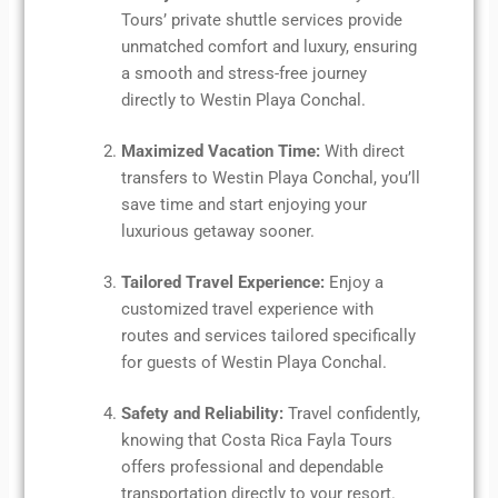
Tours’ private shuttle services provide
unmatched comfort and luxury, ensuring
a smooth and stress-free journey
directly to Westin Playa Conchal.
Maximized Vacation Time:
With direct
transfers to Westin Playa Conchal, you’ll
save time and start enjoying your
luxurious getaway sooner.
Tailored Travel Experience:
Enjoy a
customized travel experience with
routes and services tailored specifically
for guests of Westin Playa Conchal.
Safety and Reliability:
Travel confidently,
knowing that Costa Rica Fayla Tours
offers professional and dependable
transportation directly to your resort.