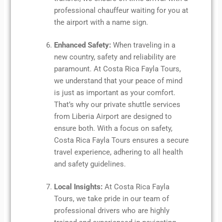
professional chauffeur waiting for you at
the airport with a name sign.
Enhanced Safety:
When traveling in a
new country, safety and reliability are
paramount. At Costa Rica Fayla Tours,
we understand that your peace of mind
is just as important as your comfort.
That’s why our private shuttle services
from Liberia Airport are designed to
ensure both. With a focus on safety,
Costa Rica Fayla Tours ensures a secure
travel experience, adhering to all health
and safety guidelines.
Local Insights:
At Costa Rica Fayla
Tours, we take pride in our team of
professional drivers who are highly