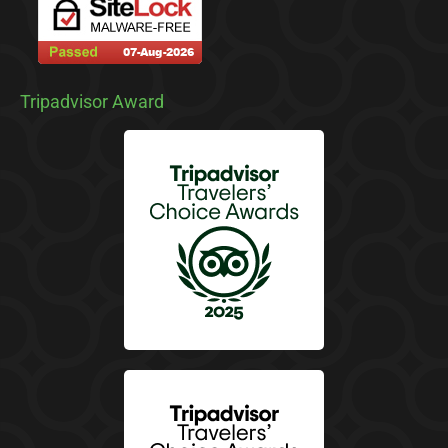
Tripadvisor Award