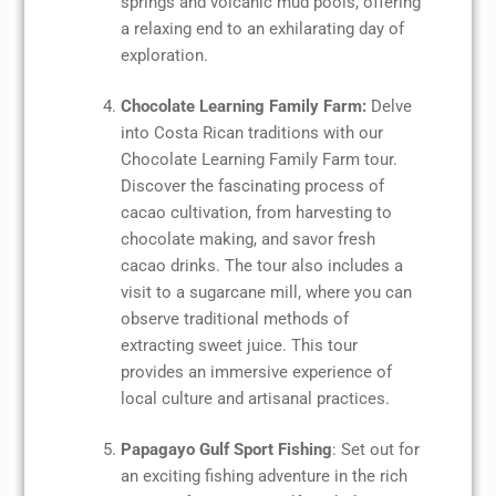
springs and volcanic mud pools, offering
a relaxing end to an exhilarating day of
exploration.
Chocolate Learning Family Farm:
Delve
into Costa Rican traditions with our
Chocolate Learning Family Farm tour.
Discover the fascinating process of
cacao cultivation, from harvesting to
chocolate making, and savor fresh
cacao drinks. The tour also includes a
visit to a sugarcane mill, where you can
observe traditional methods of
extracting sweet juice. This tour
provides an immersive experience of
local culture and artisanal practices.
Papagayo Gulf Sport Fishing
: Set out for
an exciting fishing adventure in the rich