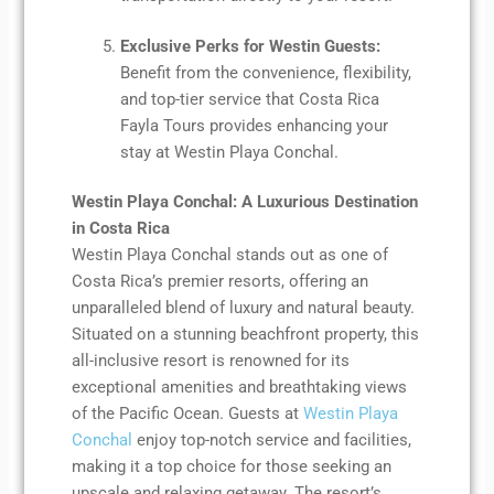
Exclusive Perks for Westin Guests:
Benefit from the convenience, flexibility,
and top-tier service that Costa Rica
Fayla Tours provides enhancing your
stay at Westin Playa Conchal.
Westin Playa Conchal: A Luxurious Destination
in Costa Rica
Westin Playa Conchal stands out as one of
Costa Rica’s premier resorts, offering an
unparalleled blend of luxury and natural beauty.
Situated on a stunning beachfront property, this
all-inclusive resort is renowned for its
exceptional amenities and breathtaking views
of the Pacific Ocean. Guests at
Westin Playa
Conchal
enjoy top-notch service and facilities,
making it a top choice for those seeking an
upscale and relaxing getaway. The resort’s