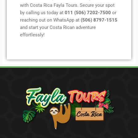
with Costa Rica Fayla Tours. Secure your spot
by calling us today at
011 (506) 7202-7500
or
reaching out on WhatsApp at
(506) 8797-1515
and start your Costa Rican adventure
effortlessly!