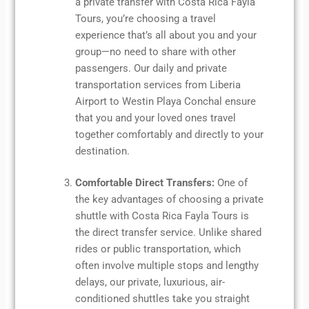
a private transfer with Costa Rica Fayla
Tours, you’re choosing a travel
experience that’s all about you and your
group—no need to share with other
passengers. Our daily and private
transportation services from Liberia
Airport to Westin Playa Conchal ensure
that you and your loved ones travel
together comfortably and directly to your
destination.
Comfortable Direct Transfers:
One of
the key advantages of choosing a private
shuttle with Costa Rica Fayla Tours is
the direct transfer service. Unlike shared
rides or public transportation, which
often involve multiple stops and lengthy
delays, our private, luxurious, air-
conditioned shuttles take you straight