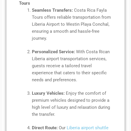
Tours
Seamless Transfers:
Costa Rica Fayla
Tours offers reliable transportation from
Liberia Airport to Westin Playa Conchal,
ensuring a smooth and hassle-free
journey.
Personalized Service:
With Costa Rican
Liberia airport transportation services,
guests receive a tailored travel
experience that caters to their specific
needs and preferences.
Luxury Vehicles:
Enjoy the comfort of
premium vehicles designed to provide a
high level of luxury and relaxation during
the transfer.
Direct Route:
Our
Liberia airport shuttle