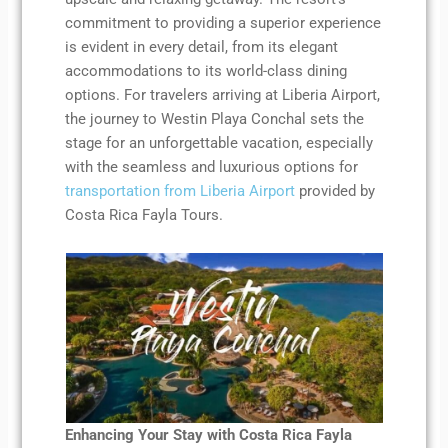
commitment to providing a superior experience
is evident in every detail, from its elegant
accommodations to its world-class dining
options. For travelers arriving at Liberia Airport,
the journey to Westin Playa Conchal sets the
stage for an unforgettable vacation, especially
with the seamless and luxurious options for
transportation from Liberia Airport
provided by
Costa Rica Fayla Tours.
Enhancing Your Stay with Costa Rica Fayla