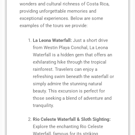
wonders and cultural richness of Costa Rica,
providing unforgettable memories and
exceptional experiences. Below are some
examples of the tours we provide:
La Leona Waterfall:
Just a short drive
from Westin Playa Conchal, La Leona
Waterfall is a hidden gem that offers an
exhilarating hike through the tropical
rainforest. Travelers can enjoy a
refreshing swim beneath the waterfall or
simply admire the stunning natural
beauty. This excursion is perfect for
those seeking a blend of adventure and
tranquility.
Rio Celeste Waterfall & Sloth Sighting:
Explore the enchanting Rio Celeste
Waterfall, famous for its striking