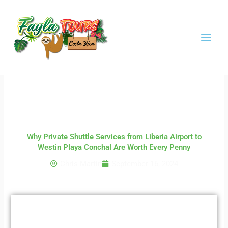
Skip
to
content
Why Private Shuttle Services from Liberia Airport to
Westin Playa Conchal Are Worth Every Penny
Chris Martin
September 16, 2024