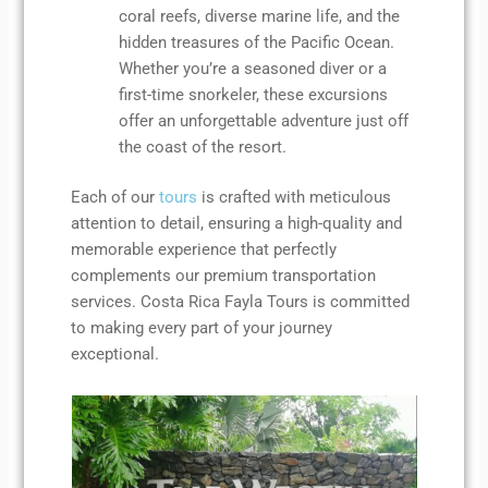
coral reefs, diverse marine life, and the
hidden treasures of the Pacific Ocean.
Whether you’re a seasoned diver or a
first-time snorkeler, these excursions
offer an unforgettable adventure just off
the coast of the resort.
Each of our
tours
is crafted with meticulous
attention to detail, ensuring a high-quality and
memorable experience that perfectly
complements our premium transportation
services. Costa Rica Fayla Tours is committed
to making every part of your journey
exceptional.