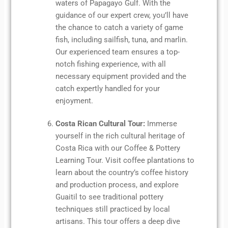
waters of Papagayo Gulf. With the
guidance of our expert crew, you’ll have
the chance to catch a variety of game
fish, including sailfish, tuna, and marlin.
Our experienced team ensures a top-
notch fishing experience, with all
necessary equipment provided and the
catch expertly handled for your
enjoyment.
Costa Rican Cultural Tour:
Immerse
yourself in the rich cultural heritage of
Costa Rica with our Coffee & Pottery
Learning Tour. Visit coffee plantations to
learn about the country’s coffee history
and production process, and explore
Guaitil to see traditional pottery
techniques still practiced by local
artisans. This tour offers a deep dive