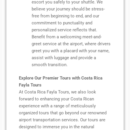
escort you safely to your shuttle. We
believe your journey should be stress-
free from beginning to end, and our
commitment to punctuality and
personalized service reflects that.
Benefit from a welcoming meet-and-
greet service at the airport, where drivers
greet you with a placard with your name,
assist with luggage and provide a
smooth transition.
Explore Our Premier Tours with Costa Rica
Fayla Tours
At Costa Rica Fayla Tours, we also look
forward to enhancing your Costa Rican
experience with a range of meticulously
organized tours that go beyond our renowned
airport transportation services. Our tours are
designed to immerse you in the natural