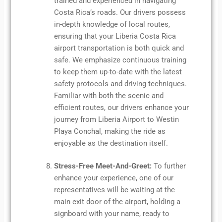
trained and experienced in navigating
Costa Rica’s roads. Our drivers possess
in-depth knowledge of local routes,
ensuring that your Liberia Costa Rica
airport transportation is both quick and
safe. We emphasize continuous training
to keep them up-to-date with the latest
safety protocols and driving techniques.
Familiar with both the scenic and
efficient routes, our drivers enhance your
journey from Liberia Airport to Westin
Playa Conchal, making the ride as
enjoyable as the destination itself.
Stress-Free Meet-And-Greet:
To further
enhance your experience, one of our
representatives will be waiting at the
main exit door of the airport, holding a
signboard with your name, ready to