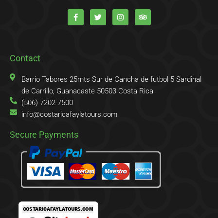
F
T
I
T
a
w
n
r
c
i
s
i
e
t
t
p
b
t
a
a
o
e
g
d
o
r
r
v
k
a
i
Contact
-
m
s
f
o
r
Barrio Tabores 25mts Sur de Cancha de futbol 5 Sardinal
de Carrillo, Guanacaste 50503 Costa Rica
(506) 7202-7500
info@costaricafaylatours.com
Secure Payments