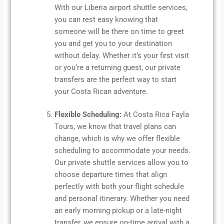
With our Liberia airport shuttle services,
you can rest easy knowing that
someone will be there on time to greet
you and get you to your destination
without delay. Whether it’s your first visit
or you’re a returning guest, our private
transfers are the perfect way to start
your Costa Rican adventure.
Flexible Scheduling:
At Costa Rica Fayla
Tours, we know that travel plans can
change, which is why we offer flexible
scheduling to accommodate your needs.
Our private shuttle services allow you to
choose departure times that align
perfectly with both your flight schedule
and personal itinerary. Whether you need
an early morning pickup or a late-night
transfer, we ensure on-time arrival with a