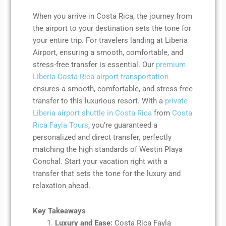
When you arrive in Costa Rica, the journey from
the airport to your destination sets the tone for
your entire trip. For travelers landing at Liberia
Airport, ensuring a smooth, comfortable, and
stress-free transfer is essential. Our
premium
Liberia Costa Rica airport transportation
ensures a smooth, comfortable, and stress-free
transfer to this luxurious resort. With a
private
Liberia airport shuttle in Costa Rica
from
Costa
Rica Fayla Tours
, you’re guaranteed a
personalized and direct transfer, perfectly
matching the high standards of Westin Playa
Conchal. Start your vacation right with a
transfer that sets the tone for the luxury and
relaxation ahead.
Key Takeaways
Luxury and Ease:
Costa Rica Fayla