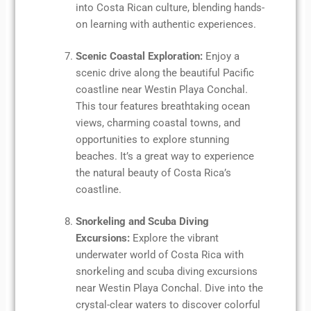
into Costa Rican culture, blending hands-
on learning with authentic experiences.
Scenic Coastal Exploration:
Enjoy a
scenic drive along the beautiful Pacific
coastline near Westin Playa Conchal.
This tour features breathtaking ocean
views, charming coastal towns, and
opportunities to explore stunning
beaches. It’s a great way to experience
the natural beauty of Costa Rica’s
coastline.
Snorkeling and Scuba Diving
Excursions:
Explore the vibrant
underwater world of Costa Rica with
snorkeling and scuba diving excursions
near Westin Playa Conchal. Dive into the
crystal-clear waters to discover colorful