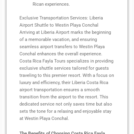
Rican experiences.
Exclusive Transportation Services: Liberia
Airport Shuttle to Westin Playa Conchal
Arriving at Liberia Airport marks the beginning
of a memorable vacation, and ensuring
seamless airport transfers to Westin Playa
Conchal enhances the overall experience.
Costa Rica Fayla Tours specializes in providing
exclusive shuttle services tailored for guests
traveling to this premier resort. With a focus on
luxury and efficiency, their Liberia Costa Rica
airport transportation ensures a smooth
transition from the airport to the resort. This
dedicated service not only saves time but also
sets the tone for a relaxing and enjoyable stay
at Westin Playa Conchal.
The Benefits of Choosing Costa Rica Fayla