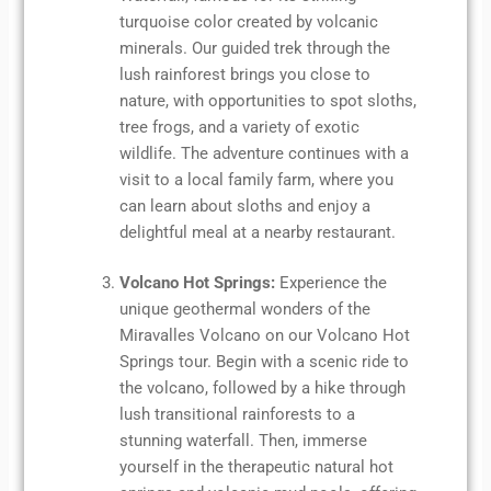
turquoise color created by volcanic
minerals. Our guided trek through the
lush rainforest brings you close to
nature, with opportunities to spot sloths,
tree frogs, and a variety of exotic
wildlife. The adventure continues with a
visit to a local family farm, where you
can learn about sloths and enjoy a
delightful meal at a nearby restaurant.
Volcano Hot Springs:
Experience the
unique geothermal wonders of the
Miravalles Volcano on our Volcano Hot
Springs tour. Begin with a scenic ride to
the volcano, followed by a hike through
lush transitional rainforests to a
stunning waterfall. Then, immerse
yourself in the therapeutic natural hot