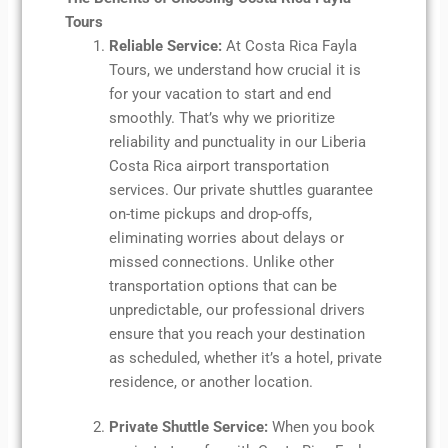
Tours
Reliable Service:
At Costa Rica Fayla
Tours, we understand how crucial it is
for your vacation to start and end
smoothly. That’s why we prioritize
reliability and punctuality in our Liberia
Costa Rica airport transportation
services. Our private shuttles guarantee
on-time pickups and drop-offs,
eliminating worries about delays or
missed connections. Unlike other
transportation options that can be
unpredictable, our professional drivers
ensure that you reach your destination
as scheduled, whether it’s a hotel, private
residence, or another location.
Private Shuttle Service:
When you book