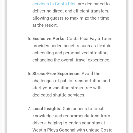
services in Costa Rica
are dedicated to
delivering direct and efficient transfers,
allowing guests to maximize their time
at the resort.
Exclusive Perks:
Costa Rica Fayla Tours
provides added benefits such as flexible
scheduling and personalized attention,
enhancing the overall travel experience.
Stress-Free Experience:
Avoid the
challenges of public transportation and
start your vacation stress-free with
dedicated shuttle services.
Local Insights:
Gain access to local
knowledge and recommendations from
drivers, helping to enrich your stay at
Westin Playa Conchal with unique Costa