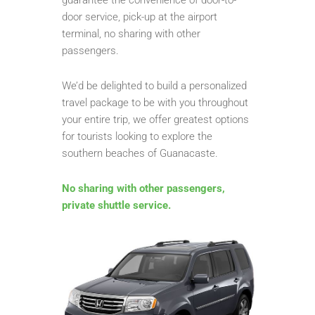
door service, pick-up at the airport
terminal, no sharing with other
passengers.
We’d be delighted to build a personalized
travel package to be with you throughout
your entire trip, we offer greatest options
for tourists looking to explore the
southern beaches of Guanacaste.
No sharing with other passengers,
private shuttle service.