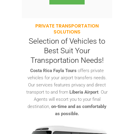
PRIVATE TRANSPORTATION
SOLUTIONS
Selection of Vehicles to
Best Suit Your
Transportation Needs!
Costa Rica Fayla Tours
offers private
vehicles for your airport transfers needs.
Our services features privacy and direct
transport to and from
Liberia Airport
. Our
Agents will escort you to your final
destination,
on-time and as comfortably
as possible.