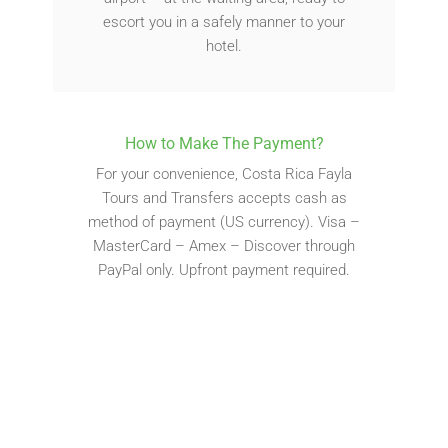
escort you in a safely manner to your
hotel.
How to Make The Payment?
For your convenience, Costa Rica Fayla
Tours and Transfers accepts cash as
method of payment (US currency). Visa –
MasterCard – Amex – Discover through
PayPal only. Upfront payment required.