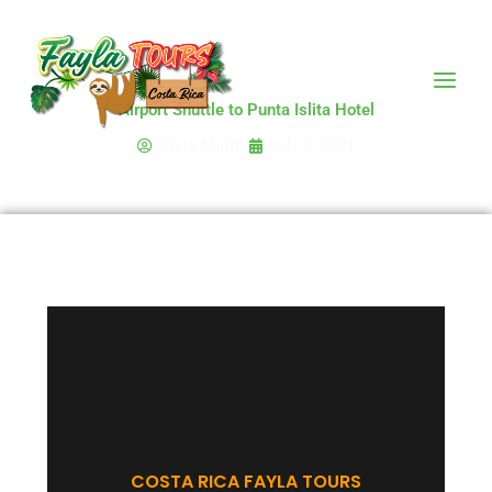
Skip
to
content
Airport Shuttle to Punta Islita Hotel
Chris Martin
July 6, 2021
COSTA RICA FAYLA TOURS