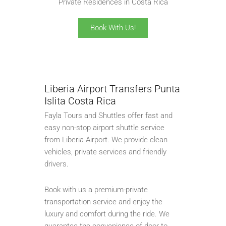
Private Residences in Costa Rica
Book With Us!
Liberia Airport Transfers Punta
Islita Costa Rica
Fayla Tours and Shuttles offer fast and
easy non-stop airport shuttle service
from Liberia Airport. We provide clean
vehicles, private services and friendly
drivers.
Book with us a premium-private
transportation service and enjoy the
luxury and comfort during the ride. We
guarantee the convenience of door-to-