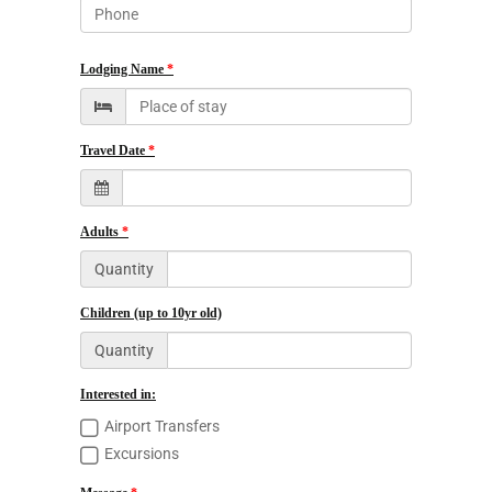
Lodging Name
Travel Date
Adults
Quantity
Children (up to 10yr old)
Quantity
Interested in:
Airport Transfers
Excursions