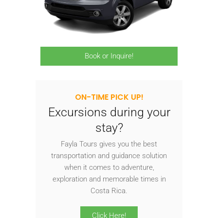
Book or Inquire!
ON-TIME PICK UP!
Excursions during your
stay?
Fayla Tours gives you the best
transportation and guidance solution
when it comes to adventure,
exploration and memorable times in
Costa Rica.
Click Here!