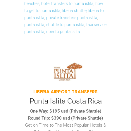
beaches
,
hotel transfers to punta islita
,
how
to get to punta islita
,
liberia shuttle
,
liberia to
punta islita
,
private transfers punta islita
,
punta islita
,
shuttle to punta islita
,
taxi service
punta islita
,
uber to punta islita
LIBERIA AIRPORT TRANSFERS
Punta Islita Costa Rica
One Way: $195 usd (Private Shuttle)
Round Trip: $390 usd (Private Shuttle)
Get on Time to The Most Popular Hotels &