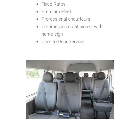
Fixed Rates
Premium Fleet
Professional chauffeurs
On-time pick up at airport with
name sign
Door to Door Service