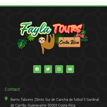
F
T
I
T
a
w
n
r
c
i
s
i
e
t
t
p
b
t
a
a
o
e
g
d
o
r
r
v
k
a
i
Contact
-
m
s
f
o
r
Barrio Tabores 25mts Sur de Cancha de futbol 5 Sardinal
de Carrillo, Guanacaste 50503 Costa Rica