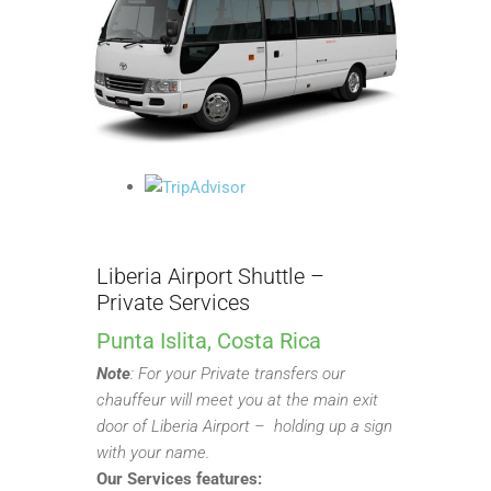
Liberia Airport Shuttle –
Private Services
Punta Islita, Costa Rica
Note
:
For your Private transfers our
chauffeur will meet you at the main exit
door of Liberia Airport – holding up a sign
with your name.
Our Services features: