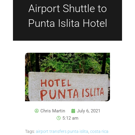
Airport Shuttle to
Punta Islita Hotel
Chris Martin
July 6, 2021
5:12 am
Tags:
airport transfers punta islita
,
costa rica