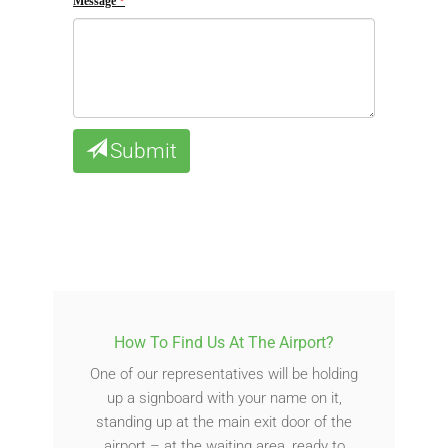
Message
Submit
How To Find Us At The Airport?
One of our representatives will be holding
up a signboard with your name on it,
standing up at the main exit door of the
airport – at the waiting area, ready to