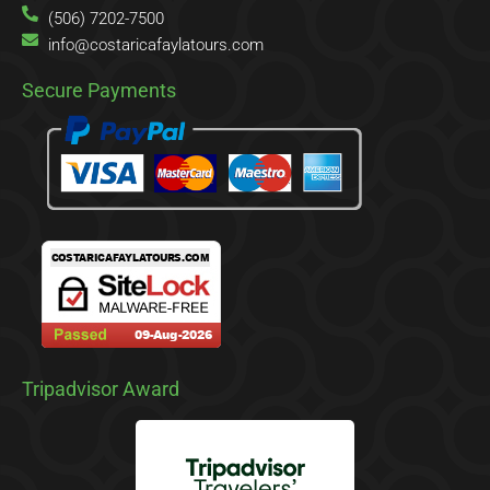
(506) 7202-7500
info@costaricafaylatours.com
Secure Payments
Tripadvisor Award