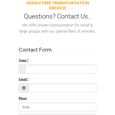
HASSLE FREE TRANSPORTATION
SERVICE!
Questions? Contact Us..
We offer private transportation for small &
large groups with our special fleet of vehicles.
Contact Form
Name
Email
Phone