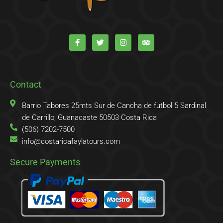
F
T
I
T
a
w
n
r
c
i
s
i
e
t
t
p
b
t
a
a
o
e
g
d
o
r
r
v
k
a
i
Contact
-
m
s
f
o
r
Barrio Tabores 25mts Sur de Cancha de futbol 5 Sardinal
de Carrillo, Guanacaste 50503 Costa Rica
(506) 7202-7500
info@costaricafaylatours.com
Secure Payments