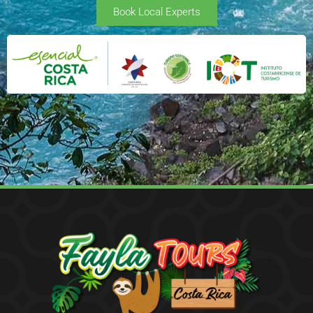
Book Local Experts