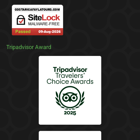
Tripadvisor Award