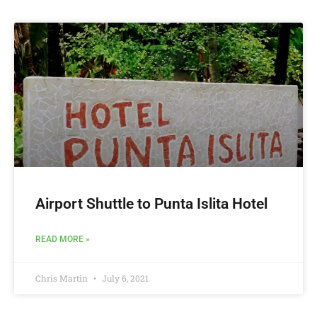
Airport Shuttle to Punta Islita Hotel
READ MORE »
Chris Martin
July 6, 2021