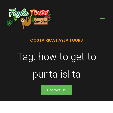
Skip
to
content
COSTA RICA FAYLA TOURS
Tag: how to get to
punta islita
Contact Us