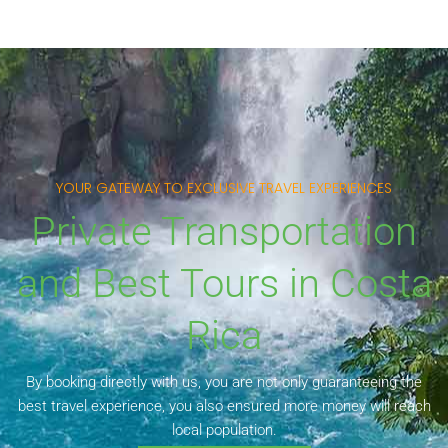
YOUR GATEWAY TO EXCLUSIVE TRAVEL EXPERIENCES
Private Transportation
and Best Tours in Costa
Rica
By booking directly with us, you are not only guaranteeing the
best travel experience, you also ensured more money will reach
local population.